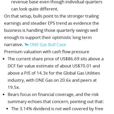
revenue base even though individual quarters
can look quite different.
On that setup, bulls point to the stronger trailing
earnings and steadier EPS trend as evidence the
business is handling those quarterly swings well
enough to support their optimistic long term
narrative.
🐂 ONE Gas Bull Case
Premium valuation with cash flow pressure
The current share price of US$86.69 sits above a
DCF fair value estimate of about US$70.01 and
above a P/E of 14.3x for the Global Gas Utilities
industry, with ONE Gas on 20.6x and peers at
19.5x.
Bears focus on financial coverage, and the risk
summary echoes that concern, pointing out that:
The 3.14% dividend is not well covered by free