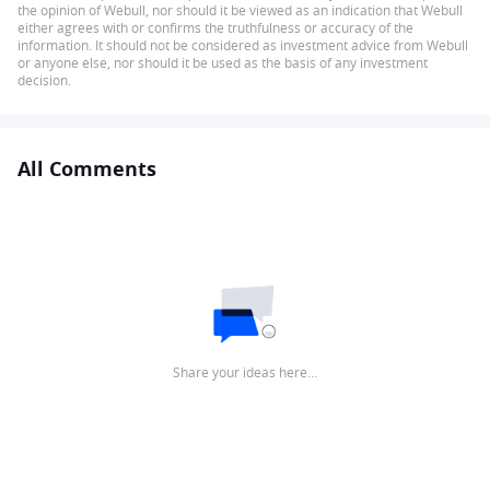
the opinion of Webull, nor should it be viewed as an indication that Webull
either agrees with or confirms the truthfulness or accuracy of the
information. It should not be considered as investment advice from Webull
or anyone else, nor should it be used as the basis of any investment
decision.
All Comments
Share your ideas here…