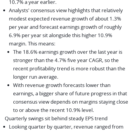
10.7% a year earlier.
Analysts' consensus view highlights that relatively
modest expected revenue growth of about 1.3%
per year and forecast earnings growth of roughly
6.9% per year sit alongside this higher 10.9%
margin. This means:
The 18.6% earnings growth over the last year is
stronger than the 4.7% five year CAGR, so the
recent profitability trend is more robust than the
longer run average.
With revenue growth forecasts lower than
earnings, a bigger share of future progress in that
consensus view depends on margins staying close
to or above the recent 10.9% level.
Quarterly swings sit behind steady EPS trend
Looking quarter by quarter, revenue ranged from