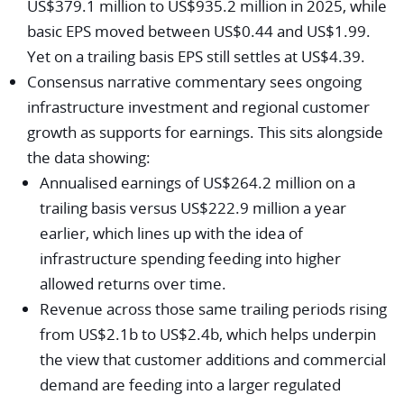
US$379.1 million to US$935.2 million in 2025, while
basic EPS moved between US$0.44 and US$1.99.
Yet on a trailing basis EPS still settles at US$4.39.
Consensus narrative commentary sees ongoing
infrastructure investment and regional customer
growth as supports for earnings. This sits alongside
the data showing:
Annualised earnings of US$264.2 million on a
trailing basis versus US$222.9 million a year
earlier, which lines up with the idea of
infrastructure spending feeding into higher
allowed returns over time.
Revenue across those same trailing periods rising
from US$2.1b to US$2.4b, which helps underpin
the view that customer additions and commercial
demand are feeding into a larger regulated