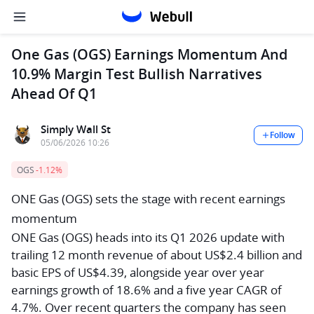
One Gas (OGS) Earnings Momentum And
10.9% Margin Test Bullish Narratives
Ahead Of Q1
Simply Wall St
Follow
05/06/2026 10:26
OGS
-1.12%
ONE Gas (OGS) sets the stage with recent earnings
momentum
ONE Gas (OGS) heads into its Q1 2026 update with
trailing 12 month revenue of about US$2.4 billion and
basic EPS of US$4.39, alongside year over year
earnings growth of 18.6% and a five year CAGR of
4.7%. Over recent quarters the company has seen