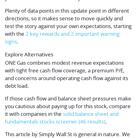
Plenty of data points in this update point in different
directions, so it makes sense to move quickly and
test the story against your own expectations, starting
with the
2 key rewards and 2 important warning
signs
.
Explore Alternatives
ONE Gas combines modest revenue expectations
with tight free cash flow coverage, a premium P/E,
and concerns around operating cash flow against its
debt load.
If those cash flow and balance sheet pressures make
you cautious about paying up for this stock, compare
it with companies in the
solid balance sheet and
fundamentals stocks screener (46 results)
.
This article by Simply Wall St is general in nature.
We