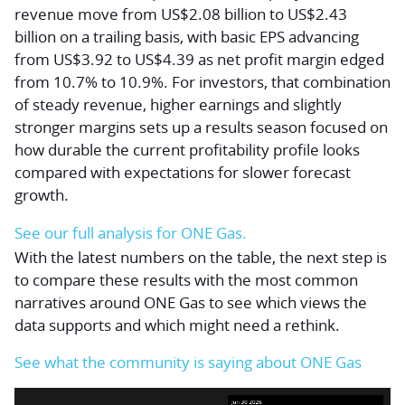
revenue move from US$2.08 billion to US$2.43
billion on a trailing basis, with basic EPS advancing
from US$3.92 to US$4.39 as net profit margin edged
from 10.7% to 10.9%. For investors, that combination
of steady revenue, higher earnings and slightly
stronger margins sets up a results season focused on
how durable the current profitability profile looks
compared with expectations for slower forecast
growth.
See our full analysis for ONE Gas.
With the latest numbers on the table, the next step is
to compare these results with the most common
narratives around ONE Gas to see which views the
data supports and which might need a rethink.
See what the community is saying about ONE Gas