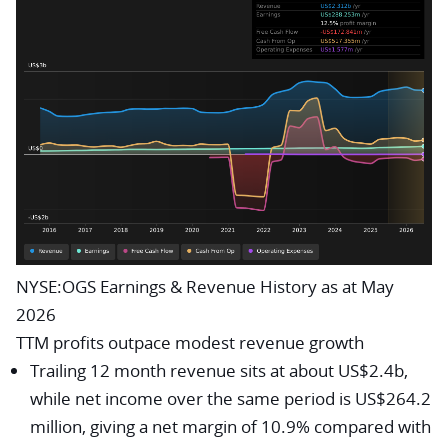
NYSE:OGS Earnings & Revenue History as at May
2026
TTM profits outpace modest revenue growth
Trailing 12 month revenue sits at about US$2.4b,
while net income over the same period is US$264.2
million, giving a net margin of 10.9% compared with