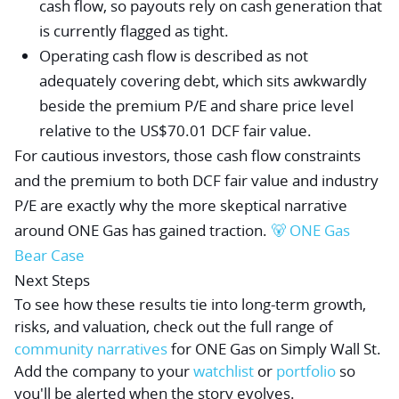
cash flow, so payouts rely on cash generation that
is currently flagged as tight.
Operating cash flow is described as not
adequately covering debt, which sits awkwardly
beside the premium P/E and share price level
relative to the US$70.01 DCF fair value.
For cautious investors, those cash flow constraints
and the premium to both DCF fair value and industry
P/E are exactly why the more skeptical narrative
around ONE Gas has gained traction.
🐻 ONE Gas
Bear Case
Next Steps
To see how these results tie into long-term growth,
risks, and valuation, check out the full range of
community narratives
for ONE Gas on Simply Wall St.
Add the company to your
watchlist
or
portfolio
so
you'll be alerted when the story evolves.