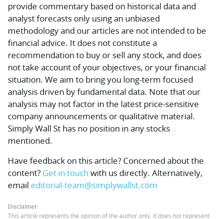
provide commentary based on historical data and
analyst forecasts only using an unbiased
methodology and our articles are not intended to be
financial advice.
It does not constitute a
recommendation to buy or sell any stock, and does
not take account of your objectives, or your financial
situation. We aim to bring you long-term focused
analysis driven by fundamental data. Note that our
analysis may not factor in the latest price-sensitive
company announcements or qualitative material.
Simply Wall St has no position in any stocks
mentioned.
Have feedback on this article? Concerned about the
content?
Get in touch
with us directly.
Alternatively,
email
editorial-team@simplywallst.com
Disclaimer:
This article represents the opinion of the author only. It does not represent