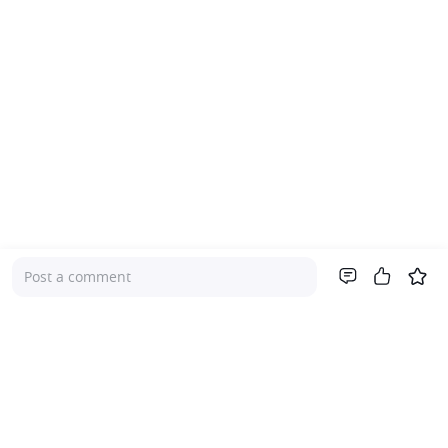
Post a comment