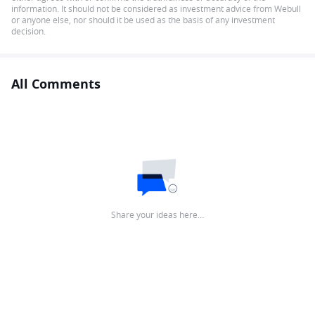
information. It should not be considered as investment advice from Webull
or anyone else, nor should it be used as the basis of any investment
decision.
All Comments
Share your ideas here…