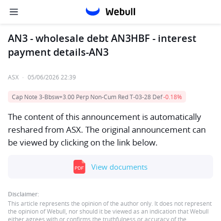
AN3 - wholesale debt AN3HBF - interest
payment details-AN3
ASX
·
05/06/2026 22:39
Cap Note 3-Bbsw+3.00 Perp Non-Cum Red T-03-28 Def
-0.18%
The content of this announcement is automatically
reshared from ASX. The original announcement can
be viewed by clicking on the link below.
View documents
Disclaimer:
This article represents the opinion of the author only. It does not represent
the opinion of Webull, nor should it be viewed as an indication that Webull
either agrees with or confirms the truthfulness or accuracy of the