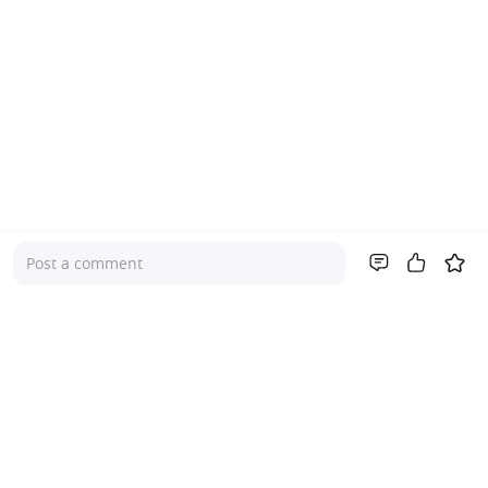
Post a comment