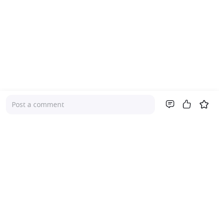
Post a comment
Company