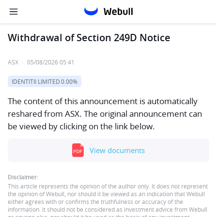
Withdrawal of Section 249D Notice
ASX
·
05/08/2026 05:41
IDENTITII LIMITED
0.00%
The content of this announcement is automatically
reshared from ASX. The original announcement can
be viewed by clicking on the link below.
View documents
Disclaimer:
This article represents the opinion of the author only. It does not represent
the opinion of Webull, nor should it be viewed as an indication that Webull
either agrees with or confirms the truthfulness or accuracy of the
information. It should not be considered as investment advice from Webull