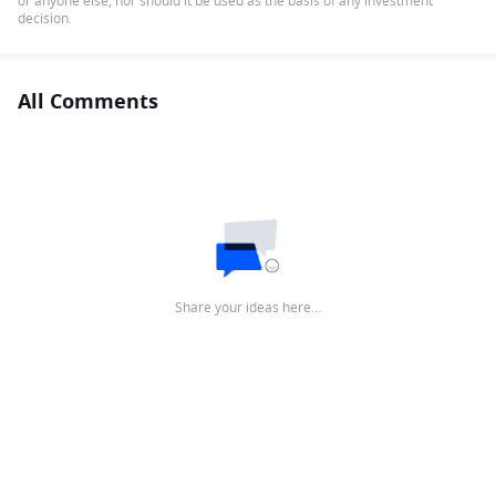
or anyone else, nor should it be used as the basis of any investment
decision.
All Comments
Share your ideas here…