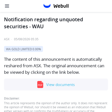
Notification regarding unquoted
securities - WAU
ASX
·
05/08/2026 05:35
WA GOLD LIMITED
0.00%
The content of this announcement is automatically
reshared from ASX. The original announcement can
be viewed by clicking on the link below.
View documents
Disclaimer:
This article represents the opinion of the author only. It does not represent
the opinion of Webull, nor should it be viewed as an indication that Webull
either agrees with or confirms the truthfulness or accuracy of the