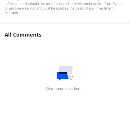
information. It should not be considered as investment advice from Webull
or anyone else, nor should it be used as the basis of any investment
decision.
All Comments
Share your ideas here…