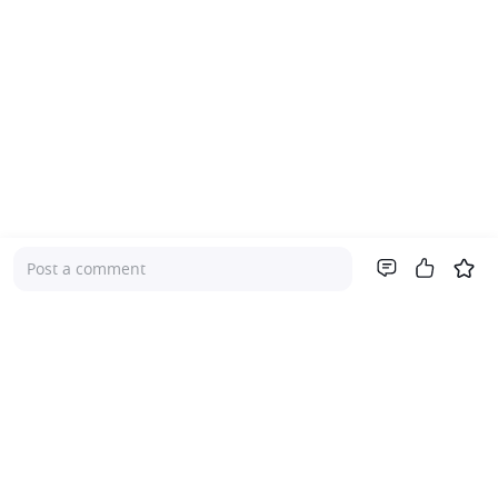
Post a comment