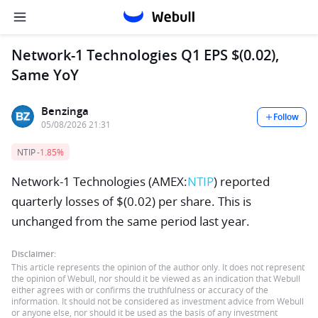
Network-1 Technologies Q1 EPS $(0.02),
Same YoY
Benzinga
Follow
05/08/2026 21:31
NTIP
-1.85%
Network-1 Technologies (AMEX:
NTIP
) reported
quarterly losses of $(0.02) per share. This is
unchanged from the same period last year.
Disclaimer:
This article represents the opinion of the author only. It does not represent
the opinion of Webull, nor should it be viewed as an indication that Webull
either agrees with or confirms the truthfulness or accuracy of the
information. It should not be considered as investment advice from Webull
or anyone else, nor should it be used as the basis of any investment