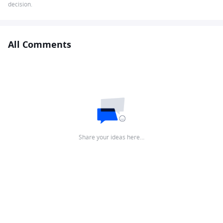
decision.
All Comments
Share your ideas here…