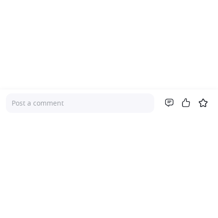
Post a comment
Company