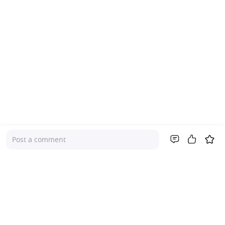
Post a comment