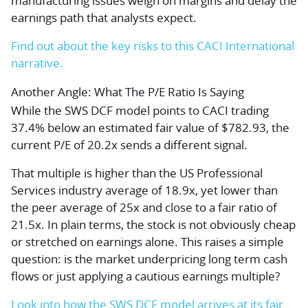
manufacturing issues weigh on margins and delay the
earnings path that analysts expect.
Find out about the key risks to this CACI International
narrative.
Another Angle: What The P/E Ratio Is Saying
While the SWS DCF model points to CACI trading
37.4% below an estimated fair value of $782.93, the
current P/E of 20.2x sends a different signal.
That multiple is higher than the US Professional
Services industry average of 18.9x, yet lower than
the peer average of 25x and close to a fair ratio of
21.5x. In plain terms, the stock is not obviously cheap
or stretched on earnings alone. This raises a simple
question: is the market underpricing long term cash
flows or just applying a cautious earnings multiple?
Look into how the SWS DCF model arrives at its fair