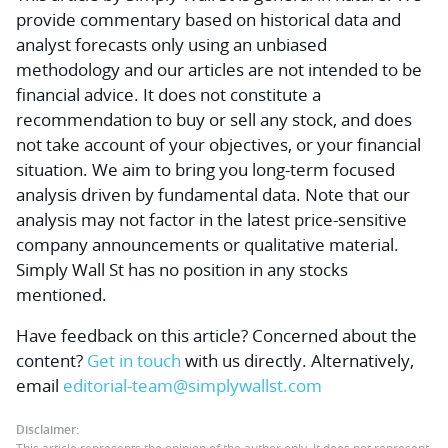
provide commentary based on historical data and
analyst forecasts only using an unbiased
methodology and our articles are not intended to be
financial advice.
It does not constitute a
recommendation to buy or sell any stock, and does
not take account of your objectives, or your financial
situation. We aim to bring you long-term focused
analysis driven by fundamental data. Note that our
analysis may not factor in the latest price-sensitive
company announcements or qualitative material.
Simply Wall St has no position in any stocks
mentioned.
Have feedback on this article? Concerned about the
content?
Get in touch
with us directly.
Alternatively,
email
editorial-team@simplywallst.com
Disclaimer: