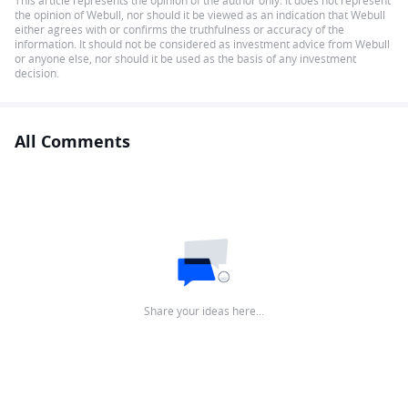
This article represents the opinion of the author only. It does not represent
the opinion of Webull, nor should it be viewed as an indication that Webull
either agrees with or confirms the truthfulness or accuracy of the
information. It should not be considered as investment advice from Webull
or anyone else, nor should it be used as the basis of any investment
decision.
All Comments
Share your ideas here…