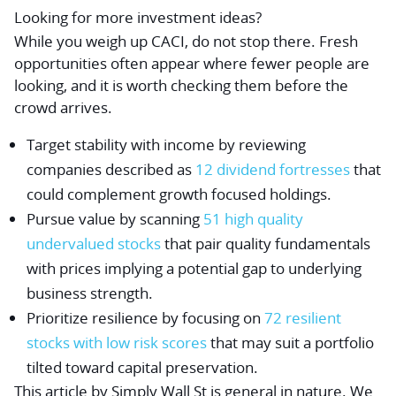
Looking for more investment ideas?
While you weigh up CACI, do not stop there. Fresh
opportunities often appear where fewer people are
looking, and it is worth checking them before the
crowd arrives.
Target stability with income by reviewing
companies described as
12 dividend fortresses
that
could complement growth focused holdings.
Pursue value by scanning
51 high quality
undervalued stocks
that pair quality fundamentals
with prices implying a potential gap to underlying
business strength.
Prioritize resilience by focusing on
72 resilient
stocks with low risk scores
that may suit a portfolio
tilted toward capital preservation.
This article by Simply Wall St is general in nature.
We