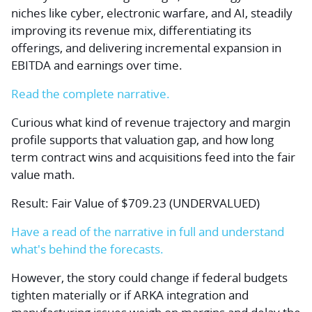
niches like cyber, electronic warfare, and AI, steadily
improving its revenue mix, differentiating its
offerings, and delivering incremental expansion in
EBITDA and earnings over time.
Read the complete narrative.
Curious what kind of revenue trajectory and margin
profile supports that valuation gap, and how long
term contract wins and acquisitions feed into the fair
value math.
Result: Fair Value of $709.23 (UNDERVALUED)
Have a read of the narrative in full and understand
what's behind the forecasts.
However, the story could change if federal budgets
tighten materially or if ARKA integration and