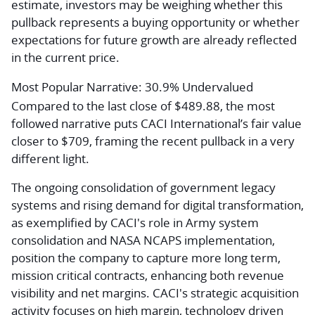
estimate, investors may be weighing whether this
pullback represents a buying opportunity or whether
expectations for future growth are already reflected
in the current price.
Most Popular Narrative: 30.9% Undervalued
Compared to the last close of $489.88, the most
followed narrative puts CACI International’s fair value
closer to $709, framing the recent pullback in a very
different light.
The ongoing consolidation of government legacy
systems and rising demand for digital transformation,
as exemplified by CACI's role in Army system
consolidation and NASA NCAPS implementation,
position the company to capture more long term,
mission critical contracts, enhancing both revenue
visibility and net margins. CACI's strategic acquisition
activity focuses on high margin, technology driven