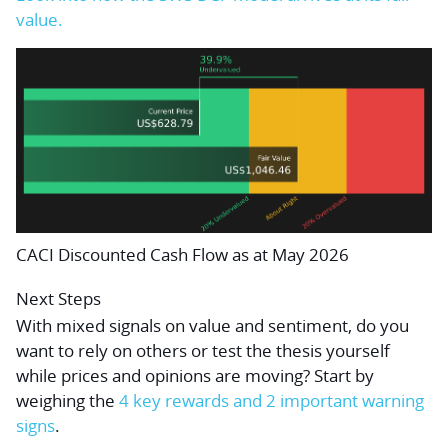
value.
CACI Discounted Cash Flow as at May 2026
Next Steps
With mixed signals on value and sentiment, do you
want to rely on others or test the thesis yourself
while prices and opinions are moving? Start by
weighing the
4 key rewards and 2 important warning
signs
.