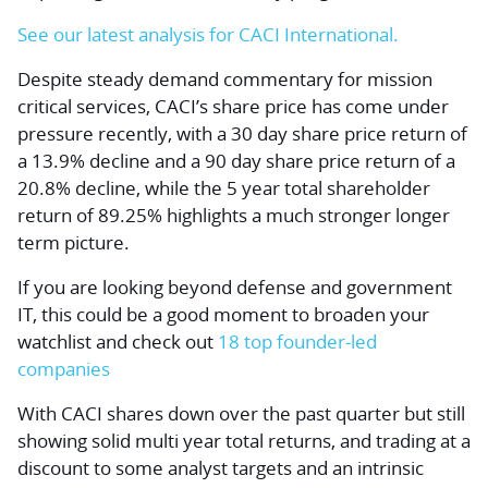
See our latest analysis for CACI International.
Despite steady demand commentary for mission
critical services, CACI’s share price has come under
pressure recently, with a 30 day share price return of
a 13.9% decline and a 90 day share price return of a
20.8% decline, while the 5 year total shareholder
return of 89.25% highlights a much stronger longer
term picture.
If you are looking beyond defense and government
IT, this could be a good moment to broaden your
watchlist and check out
18 top founder-led
companies
With CACI shares down over the past quarter but still
showing solid multi year total returns, and trading at a
discount to some analyst targets and an intrinsic