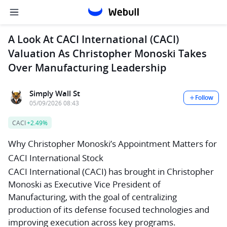
A Look At CACI International (CACI)
Valuation As Christopher Monoski Takes
Over Manufacturing Leadership
Simply Wall St
Follow
05/09/2026 08:43
CACI
+2.49%
Why Christopher Monoski’s Appointment Matters for
CACI International Stock
CACI International (CACI) has brought in Christopher
Monoski as Executive Vice President of
Manufacturing, with the goal of centralizing
production of its defense focused technologies and
improving execution across key programs.