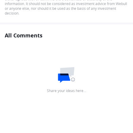
information. It should not be considered as investment advice from Webull
or anyone else, nor should it be used as the basis of any investment
decision.
All Comments
Share your ideas here…