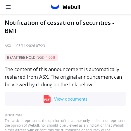
Notification of cessation of securities -
BMT
ASX
·
05/11/2026 07:23
BEAMTREE HOLDINGS
-4.00%
The content of this announcement is automatically
reshared from ASX. The original announcement can
be viewed by clicking on the link below.
View documents
Disclaimer:
This article represents the opinion of the author only. It does not represent
the opinion of Webull, nor should it be viewed as an indication that Webull
either agrees with or confirms the truthfulness or accuracy of the