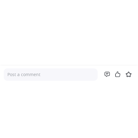
Post a comment