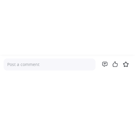
Post a comment
Company