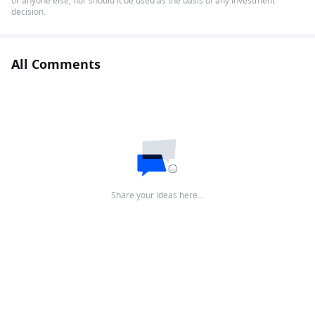
or anyone else, nor should it be used as the basis of any investment
decision.
All Comments
Share your ideas here…