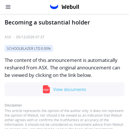
Becoming a substantial holder
ASX
·
05/12/2026 07:37
SCHOOLBLAZER LTD
0.00%
The content of this announcement is automatically
reshared from ASX. The original announcement can
be viewed by clicking on the link below.
View documents
Disclaimer:
This article represents the opinion of the author only. It does not represent
the opinion of Webull, nor should it be viewed as an indication that Webull
either agrees with or confirms the truthfulness or accuracy of the
information. It should not be considered as investment advice from Webull