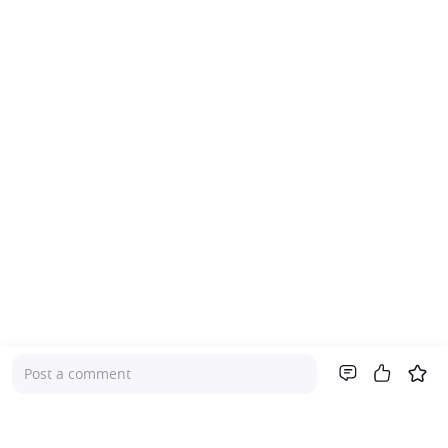
Post a comment