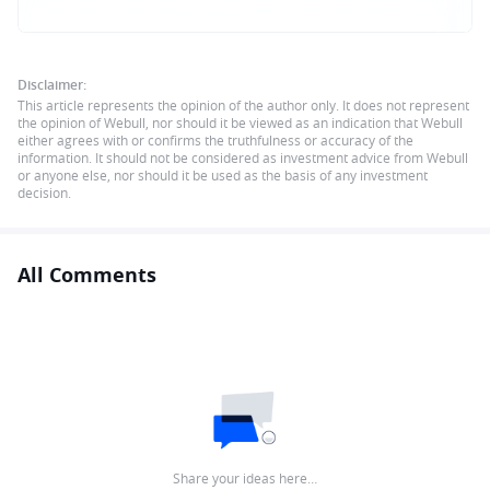
Disclaimer:
This article represents the opinion of the author only. It does not represent
the opinion of Webull, nor should it be viewed as an indication that Webull
either agrees with or confirms the truthfulness or accuracy of the
information. It should not be considered as investment advice from Webull
or anyone else, nor should it be used as the basis of any investment
decision.
All Comments
Share your ideas here…