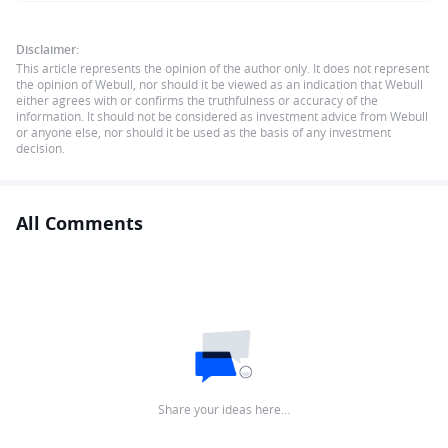
Disclaimer:
This article represents the opinion of the author only. It does not represent
the opinion of Webull, nor should it be viewed as an indication that Webull
either agrees with or confirms the truthfulness or accuracy of the
information. It should not be considered as investment advice from Webull
or anyone else, nor should it be used as the basis of any investment
decision.
All Comments
Share your ideas here…