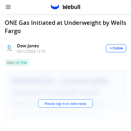
ONE Gas Initiated at Underweight by Wells
Fargo
Dow Jones
Follow
05/12/2026 12:55
OGS
+0.75%
Please log in to view news