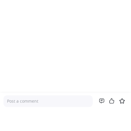
Post a comment