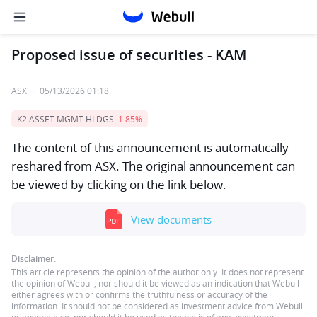
Proposed issue of securities - KAM
ASX
·
05/13/2026 01:18
K2 ASSET MGMT HLDGS
-1.85%
The content of this announcement is automatically
reshared from ASX. The original announcement can
be viewed by clicking on the link below.
View documents
Disclaimer:
This article represents the opinion of the author only. It does not represent
the opinion of Webull, nor should it be viewed as an indication that Webull
either agrees with or confirms the truthfulness or accuracy of the
information. It should not be considered as investment advice from Webull