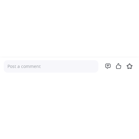
Post a comment
Company