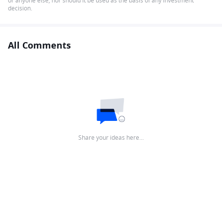
or anyone else, nor should it be used as the basis of any investment
decision.
All Comments
Share your ideas here…