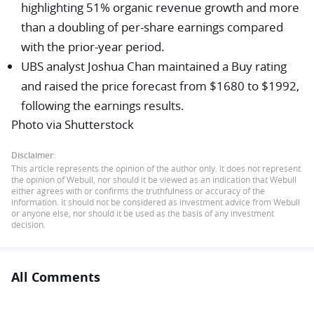
highlighting 51% organic revenue growth and more
than a doubling of per-share earnings compared
with the prior-year period.
UBS
analyst Joshua Chan maintained a Buy rating
and raised the price forecast from $1680 to $1992,
following the earnings results.
Photo via Shutterstock
Disclaimer:
This article represents the opinion of the author only. It does not represent
the opinion of Webull, nor should it be viewed as an indication that Webull
either agrees with or confirms the truthfulness or accuracy of the
information. It should not be considered as investment advice from Webull
or anyone else, nor should it be used as the basis of any investment
decision.
All Comments