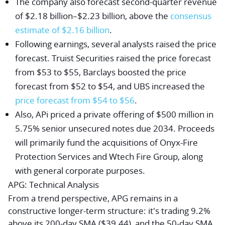
The company also forecast second-quarter revenue
of $2.18 billion–$2.23 billion, above the
consensus
estimate of $2.16 billion
.
Following earnings, several analysts raised the price
forecast.
Truist Securities
raised the price forecast
from $53 to $55,
Barclays
boosted the price
forecast from $52 to $54, and
UBS
increased the
price forecast from $54 to $56
.
Also, APi priced a private offering of $500 million in
5.75% senior unsecured notes due 2034. Proceeds
will primarily fund the acquisitions of Onyx-Fire
Protection Services and Wtech Fire Group, along
with general corporate purposes.
APG: Technical Analysis
From a trend perspective, APG remains in a
constructive longer-term structure: it's trading 9.2%
above its 200-day SMA ($39.44), and the 50-day SMA