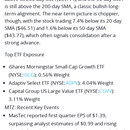
is still above the 200-day SMA, a classic bullish long-
term alignment. The near-term picture is choppier,
though, with the stock trading 7.4% below its 20-day
SMA ($46.51) and 1.6% below its 50-day SMA
($43.77), which often signals consolidation after a
strong advance.
Top ETF Exposure
iShares Morningstar Small-Cap Growth ETF
(NYSE:
ISCG
): 0.56% Weight
Adaptiv Select ETF
(NYSE:
ADPV
): 4.04% Weight
Capital Group US Large Value ETF
(NYSE:
CGVV
):
3.11% Weight
MTZ
: Recent Key Events
MasTec reported first-quarter EPS of $1.39,
surpassing analyst estimates of $0.99 and rising