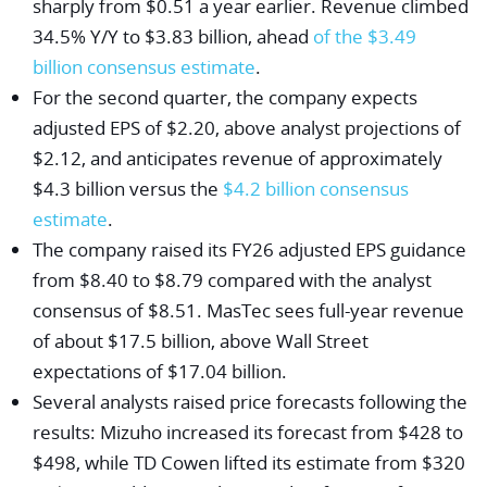
sharply from $0.51 a year earlier. Revenue climbed
34.5% Y/Y to $3.83 billion, ahead
of the $3.49
billion consensus estimate
.
For the second quarter, the company expects
adjusted EPS of $2.20, above analyst projections of
$2.12, and anticipates revenue of approximately
$4.3 billion versus the
$4.2 billion consensus
estimate
.
The company raised its FY26 adjusted EPS guidance
from $8.40 to $8.79 compared with the analyst
consensus of $8.51. MasTec sees full-year revenue
of about $17.5 billion, above Wall Street
expectations of $17.04 billion.
Several analysts raised price forecasts following the
results:
Mizuho
increased its forecast from $428 to
$498, while
TD Cowen
lifted its estimate from $320