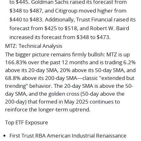
to $445.
Goldman Sachs
raised its forecast from
$348 to $487, and
Citigroup
moved higher from
$440 to $483. Additionally,
Truist Financial
raised its
forecast from $425 to $518, and
Robert W. Baird
increased its forecast from $348 to $473.
MTZ: Technical Analysis
The bigger picture remains firmly bullish: MTZ is up
166.83% over the past 12 months and is trading 6.2%
above its 20-day SMA, 20% above its 50-day SMA, and
68.8% above its 200-day SMA—classic "extended but
trending" behavior. The 20-day SMA is above the 50-
day SMA, and the golden cross (50-day above the
200-day) that formed in May 2025 continues to
reinforce the longer-term uptrend.
Top ETF Exposure
First Trust RBA American Industrial Renaissance