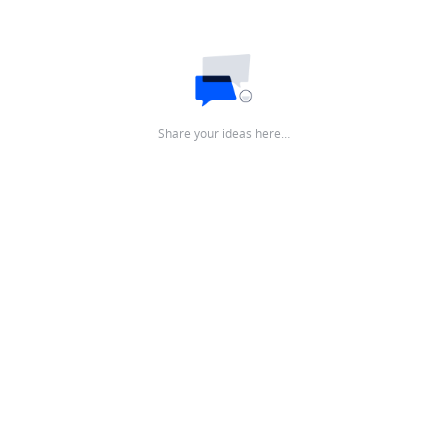
Share your ideas here…