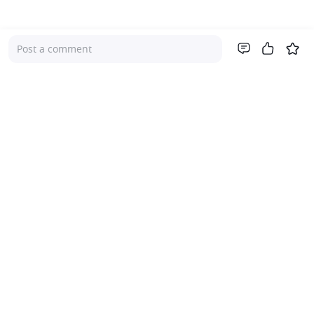
Post a comment
Company
About Us
Investor Relations
Pricing
Platform