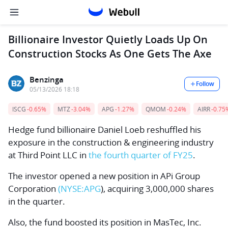
Billionaire Investor Quietly Loads Up On
Construction Stocks As One Gets The Axe
Benzinga
Follow
05/13/2026 18:18
ISCG
-0.65%
MTZ
-3.04%
APG
-1.27%
QMOM
-0.24%
AIRR
-0.75
Hedge fund billionaire
Daniel Loeb
reshuffled his
exposure in the construction & engineering industry
at
Third Point LLC
in
the fourth quarter of FY25
.
The investor opened a new position in
APi Group
Corporation
(NYSE:
APG
), acquiring 3,000,000 shares
in the quarter.
Also, the fund boosted its position in
MasTec, Inc.