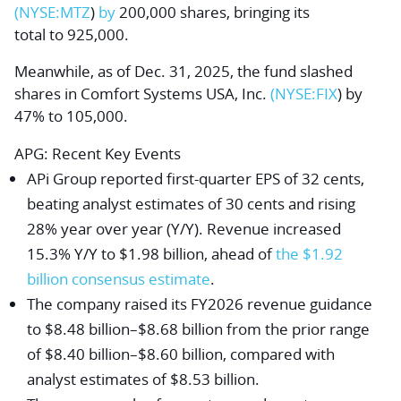
(NYSE:
MTZ
)
by
200,000 shares
, bringing its
to
tal to 925,000.
Meanwhile, as of Dec. 31, 2025, the fund slashed
shares in
Comfort Systems USA, Inc.
(NYSE:
FIX
) by
47% to 105,000.
APG
: Recent Key Events
APi Group reported first-quarter EPS of 32 cents,
beating analyst estimates of 30 cents and rising
28% year over year (Y/Y). Revenue increased
15.3% Y/Y to $1.98 billion, ahead of
the $1.92
billion consensus estimate
.
The company raised its FY2026 revenue guidance
to $8.48 billion–$8.68 billion from the prior range
of $8.40 billion–$8.60 billion, compared with
analyst estimates of $8.53 billion.