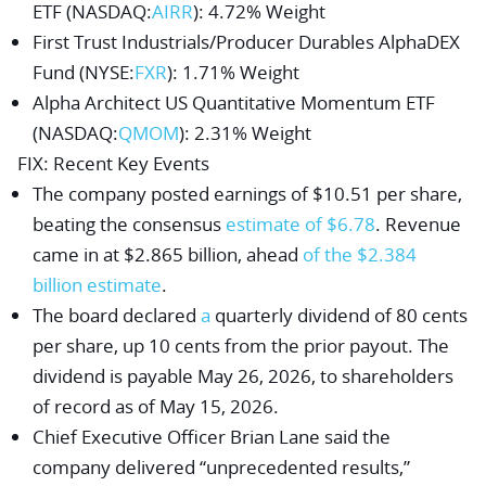
ETF
(NASDAQ:
AIRR
): 4.72% Weight
First Trust Industrials/Producer Durables AlphaDEX
Fund
(NYSE:
FXR
): 1.71% Weight
Alpha Architect US Quantitative Momentum ETF
(NASDAQ:
QMOM
): 2.31% Weight
FIX
: Recent Key Events
The company posted earnings of $10.51 per share,
beating the consensus
estimate of $6.78
. Revenue
came in at $2.865 billion, ahead
of the $2.384
billion estimate
.
The board declared
a
quarterly dividend of 80 cents
per share, up 10 cents from the prior payout. The
dividend is payable May 26, 2026, to shareholders
of record as of May 15, 2026.
Chief Executive Officer
Brian Lane
said the
company delivered “unprecedented results,”