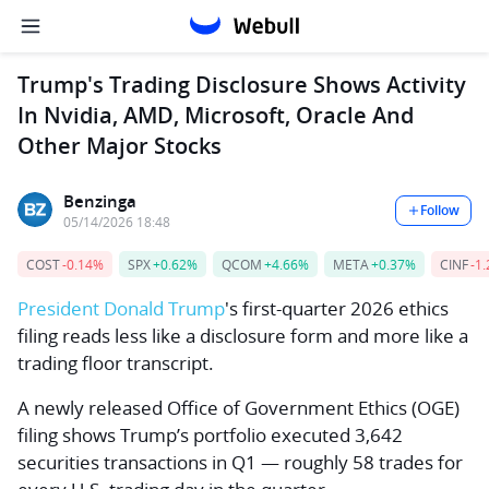
Trump's Trading Disclosure Shows Activity
In Nvidia, AMD, Microsoft, Oracle And
Other Major Stocks
Benzinga
Follow
05/14/2026 18:48
COST
-0.14%
SPX
+0.62%
QCOM
+4.66%
META
+0.37%
CINF
-1
President
Donald Trump
's first-quarter 2026 ethics
filing reads less like a disclosure form and more like a
trading floor transcript.
A newly released Office of Government Ethics (OGE)
filing shows Trump’s portfolio executed 3,642
securities transactions in Q1 — roughly 58 trades for