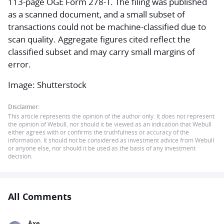
113-page OGE Form 278-T. The filing was published
as a scanned document, and a small subset of
transactions could not be machine-classified due to
scan quality. Aggregate figures cited reflect the
classified subset and may carry small margins of
error.
Image: Shutterstock
Disclaimer:
This article represents the opinion of the author only. It does not represent
the opinion of Webull, nor should it be viewed as an indication that Webull
either agrees with or confirms the truthfulness or accuracy of the
information. It should not be considered as investment advice from Webull
or anyone else, nor should it be used as the basis of any investment
decision.
All Comments
Axe