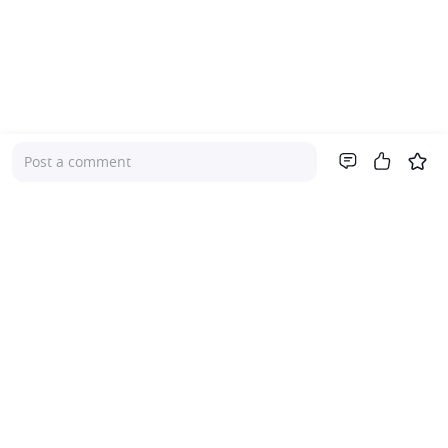
Post a comment
Company
About Us