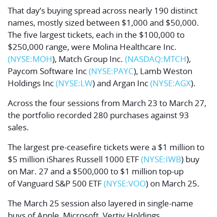
That day’s buying spread across nearly 190 distinct
names, mostly sized between $1,000 and $50,000.
The five largest tickets, each in the $100,000 to
$250,000 range, were
Molina Healthcare Inc.
(NYSE:
MOH
),
Match Group Inc.
(NASDAQ:
MTCH
),
Paycom Software Inc
(NYSE:
PAYC
),
Lamb Weston
Holdings Inc
(NYSE:
LW
) and
Argan Inc
(NYSE:
AGX
).
Across the four sessions from March 23 to March 27,
the portfolio recorded 280 purchases against 93
sales.
The largest pre-ceasefire tickets were a $1 million to
$5 million
iShares Russell 1000 ETF
(NYSE:
IWB
) buy
on Mar. 27 and a $500,000 to $1 million top-up
of
Vanguard S&P 500 ETF
(NYSE:
VOO
) on March 25.
The March 25 session also layered in single-name
buys of
Apple
,
Microsoft
,
Vertiv Holdings