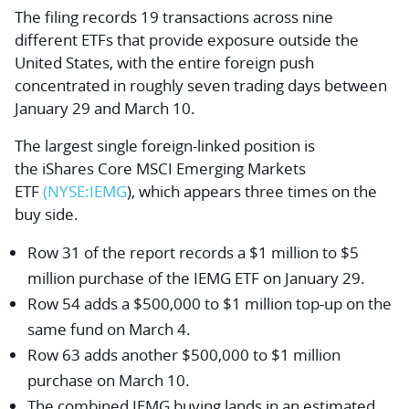
The filing records 19 transactions across nine
different ETFs that provide exposure outside the
United States, with the entire foreign push
concentrated in roughly seven trading days between
January 29 and March 10.
The largest single foreign-linked position is
the
iShares Core MSCI Emerging Markets
ETF
(NYSE:
IEMG
), which appears three times on the
buy side.
Row 31 of the report records a $1 million to $5
million purchase of the IEMG ETF on January 29.
Row 54 adds a $500,000 to $1 million top-up on the
same fund on March 4.
Row 63 adds another $500,000 to $1 million
purchase on March 10.
The combined IEMG buying lands in an estimated