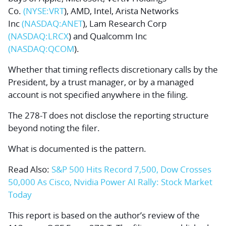
Co.
(NYSE:
VRT
), AMD, Intel,
Arista Networks
Inc
(NASDAQ:
ANET
),
Lam Research
Corp
(NASDAQ:
LRCX
) and
Qualcomm
Inc
(NASDAQ:
QCOM
).
Whether that timing reflects discretionary calls by the
President, by a trust manager, or by a managed
account is not specified anywhere in the filing.
The 278-T does not disclose the reporting structure
beyond noting the filer.
What is documented is the pattern.
Read Also:
S&P 500 Hits Record 7,500, Dow Crosses
50,000 As Cisco, Nvidia Power AI Rally: Stock Market
Today
This report is based on the author’s review of the