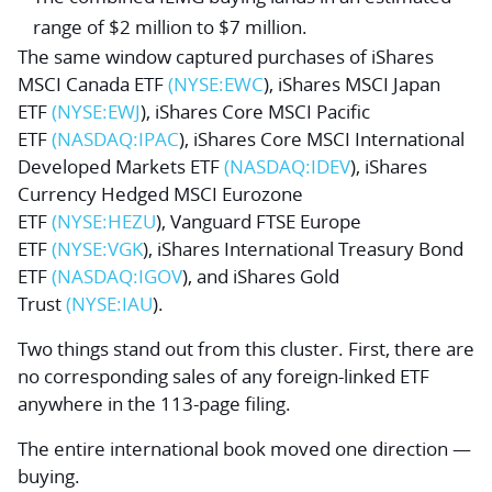
range of $2 million to $7 million.
The same window captured purchases of
iShares
MSCI Canada ETF
(NYSE:
EWC
),
iShares MSCI Japan
ETF
(NYSE:
EWJ
),
iShares Core MSCI Pacific
ETF
(NASDAQ:
IPAC
),
iShares Core MSCI International
Developed Markets ETF
(NASDAQ:
IDEV
),
iShares
Currency Hedged MSCI Eurozone
ETF
(NYSE:
HEZU
),
Vanguard FTSE Europe
ETF
(NYSE:
VGK
),
iShares International Treasury Bond
ETF
(NASDAQ:
IGOV
), and
iShares Gold
Trust
(NYSE:
IAU
).
Two things stand out from this cluster. First, there are
no corresponding sales of any foreign-linked ETF
anywhere in the 113-page filing.
The entire international book moved one direction —
buying.