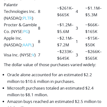
Palantir
~$261K–
~$1.1M–
Technologies Inc.
8
4
$665K
$5.3M
(NASDAQ:
PLTR
)
Procter & Gamble
~$1.2M–
~$66K–
8
3
Co.
(NYSE:
PG
)
$5.6M
$165K
Apple Inc.
~$2.1M–
~$15K–
8
1
(NASDAQ:
AAPL
)
$7.2M
$50K
~$233K–
~$266K–
Visa Inc.
(NYSE:
V
)
7
3
$645K
$565K
The dollar value of those purchases varied widely:
Oracle alone accounted for an estimated $2.2
million to $10.6 million in purchases.
Microsoft purchases totaled an estimated $2.4
million to $8.1 million.
Amazon buys reached an estimated $2.5 million to