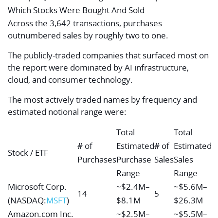
Which Stocks Were Bought And Sold
Across the 3,642 transactions, purchases
outnumbered sales by roughly two to one.
The publicly-traded companies that surfaced most on
the report were dominated by AI infrastructure,
cloud, and consumer technology.
The most actively traded names by frequency and
estimated notional range were:
Total
Total
# of
Estimated
# of
Estimated
Stock / ETF
Purchases
Purchase
Sales
Sales
Range
Range
Microsoft Corp.
~$2.4M–
~$5.6M–
14
5
(NASDAQ:
MSFT
)
$8.1M
$26.3M
Amazon.com Inc.
~$2.5M–
~$5.5M–