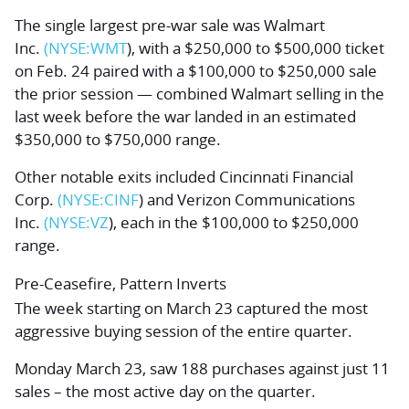
The single largest pre-war sale was
Walmart
Inc.
(NYSE:
WMT
), with a $250,000 to $500,000 ticket
on Feb. 24 paired with a $100,000 to $250,000 sale
the prior session — combined Walmart selling in the
last week before the war landed in an estimated
$350,000 to $750,000 range.
Other notable exits included
Cincinnati Financial
Corp.
(NYSE:
CINF
) and
Verizon Communications
Inc.
(NYSE:
VZ
), each in the $100,000 to $250,000
range.
Pre-Ceasefire, Pattern Inverts
The week starting on March 23 captured the most
aggressive buying session of the entire quarter.
Monday March 23, saw 188 purchases against just 11
sales – the most active day on the quarter.