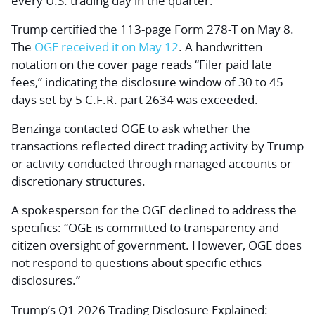
every U.S. trading day in the quarter.
Trump certified the 113-page Form 278-T on May 8.
The
OGE received it on May 12
. A handwritten
notation on the cover page reads “Filer paid late
fees,” indicating the disclosure window of 30 to 45
days set by 5 C.F.R. part 2634 was exceeded.
Benzinga contacted OGE to ask whether the
transactions reflected direct trading activity by Trump
or activity conducted through managed accounts or
discretionary structures.
A spokesperson for the OGE declined to address the
specifics: “OGE is committed to transparency and
citizen oversight of government. However, OGE does
not respond to questions about specific ethics
disclosures.”
Trump’s Q1 2026 Trading Disclosure Explained: