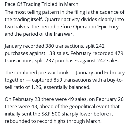
Pace Of Trading Tripled In March
The most telling pattern in the filing is the cadence of
the trading itself. Quarter activity divides cleanly into
two halves: the period before Operation ‘Epic Fury’
and the period of the Iran war.
January recorded 380 transactions, split 242
purchases against 138 sales. February recorded 479
transactions, split 237 purchases against 242 sales.
The combined pre-war book — January and February
together — captured 859 transactions with a buy-to-
sell ratio of 1.26, essentially balanced.
On February 23 there were 49 sales, on February 26
there were 43, ahead of the geopolitical event that
initially sent the S&P 500 sharply lower before it
rebounded to record highs through March.