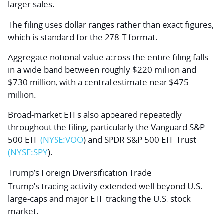
larger sales.
The filing uses dollar ranges rather than exact figures,
which is standard for the 278-T format.
Aggregate notional value across the entire filing falls
in a wide band between roughly $220 million and
$730 million, with a central estimate near $475
million.
Broad-market ETFs also appeared repeatedly
throughout the filing, particularly the
Vanguard S&P
500 ETF
(NYSE:
VOO
)
and
SPDR S&P 500 ETF Trust
(NYSE:
SPY
)
.
Trump’s Foreign Diversification Trade
Trump’s trading activity extended well beyond U.S.
large-caps and major ETF tracking the U.S. stock
market.