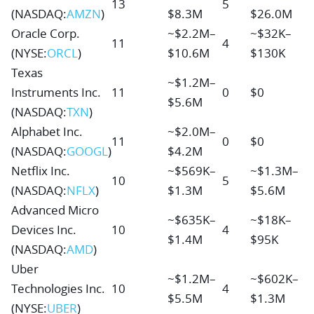
13
5
(NASDAQ:
AMZN
)
$8.3M
$26.0M
Oracle Corp.
~$2.2M–
~$32K–
11
4
(NYSE:
ORCL
)
$10.6M
$130K
Texas
~$1.2M–
Instruments Inc.
11
0
$0
$5.6M
(NASDAQ:
TXN
)
Alphabet Inc.
~$2.0M–
11
0
$0
(NASDAQ:
GOOGL
)
$4.2M
Netflix Inc.
~$569K–
~$1.3M–
10
5
(NASDAQ:
NFLX
)
$1.3M
$5.6M
Advanced Micro
~$635K–
~$18K–
Devices Inc.
10
4
$1.4M
$95K
(NASDAQ:
AMD
)
Uber
~$1.2M–
~$602K–
Technologies Inc.
10
4
$5.5M
$1.3M
(NYSE:
UBER
)