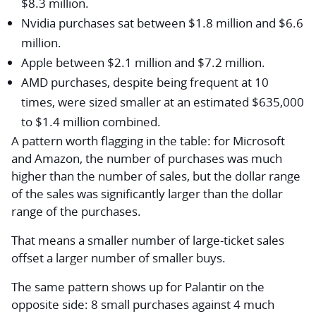
$8.3 million.
Nvidia purchases sat between $1.8 million and $6.6
million.
Apple between $2.1 million and $7.2 million.
AMD purchases, despite being frequent at 10
times, were sized smaller at an estimated $635,000
to $1.4 million combined.
A pattern worth flagging in the table: for Microsoft
and Amazon, the number of purchases was much
higher than the number of sales, but the dollar range
of the sales was significantly larger than the dollar
range of the purchases.
That means a smaller number of large-ticket sales
offset a larger number of smaller buys.
The same pattern shows up for Palantir on the
opposite side: 8 small purchases against 4 much