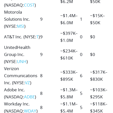
$6.2M
$50K
(NASDAQ:
COST
)
Motorola
~$1.4M–
~$15K–
Solutions Inc.
9
1
$6.0M
$50K
(NYSE:
MSI
)
~$397K–
AT&T Inc.
(NYSE:
T
)
9
0
$0
$1.0M
UnitedHealth
~$234K–
Group Inc.
9
0
$0
$610K
(NYSE:
UNH
)
Verizon
~$333K–
~$317K–
Communications
8
6
$895K
$830K
Inc.
(NYSE:
VZ
)
Adobe Inc.
~$1.3M–
~$103K–
8
5
(NASDAQ:
ADBE
)
$5.8M
$295K
Workday Inc.
~$1.1M–
~$118K–
8
5
(NASDAQ:
WDAY
)
$5.4M
$345K