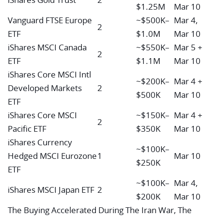
$1.25M
Mar 10
Vanguard FTSE Europe
~$500K–
Mar 4,
2
ETF
$1.0M
Mar 10
iShares MSCI Canada
~$550K–
Mar 5 +
2
ETF
$1.1M
Mar 10
iShares Core MSCI Intl
~$200K–
Mar 4 +
Developed Markets
2
$500K
Mar 10
ETF
iShares Core MSCI
~$150K–
Mar 4 +
2
Pacific ETF
$350K
Mar 10
iShares Currency
~$100K–
Hedged MSCI Eurozone
1
Mar 10
$250K
ETF
~$100K–
Mar 4,
iShares MSCI Japan ETF
2
$200K
Mar 10
The Buying Accelerated During The Iran War, The