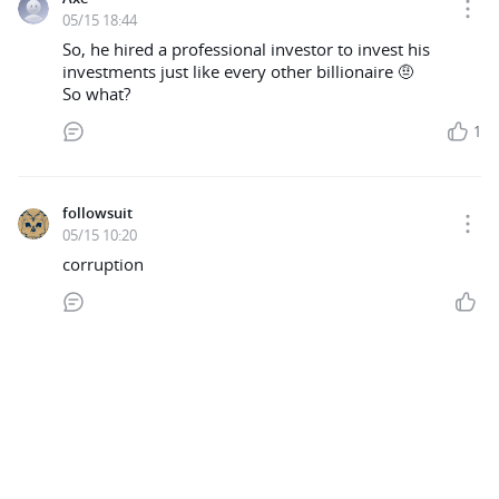
05/15 18:44
So, he hired a professional investor to invest his
investments just like every other billionaire 🤨
So what?
1
followsuit
05/15 10:20
corruption