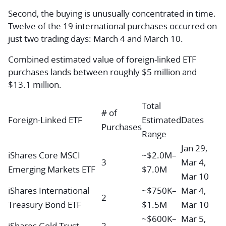
Second, the buying is unusually concentrated in time.
Twelve of the 19 international purchases occurred on
just two trading days: March 4 and March 10.
Combined estimated value of foreign-linked ETF
purchases lands between roughly $5 million and
$13.1 million.
Total
# of
Foreign-Linked ETF
Estimated
Dates
Purchases
Range
Jan 29,
iShares Core MSCI
~$2.0M–
3
Mar 4,
Emerging Markets ETF
$7.0M
Mar 10
iShares International
~$750K–
Mar 4,
2
Treasury Bond ETF
$1.5M
Mar 10
~$600K–
Mar 5,
iShares Gold Trust
2