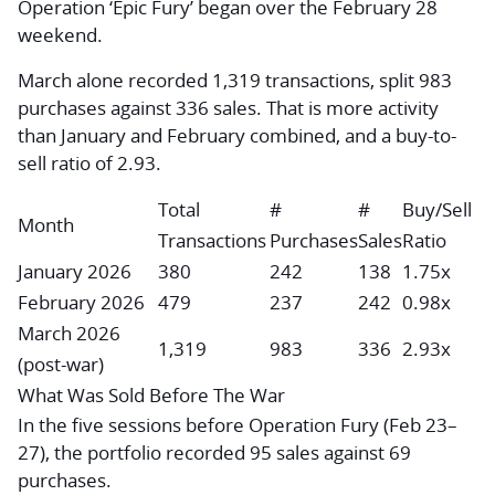
Operation ‘Epic Fury’ began over the February 28
weekend.
March alone recorded 1,319 transactions, split 983
purchases against 336 sales. That is more activity
than January and February combined, and a buy-to-
sell ratio of 2.93.
Total
#
#
Buy/Sell
Month
Transactions
Purchases
Sales
Ratio
January 2026
380
242
138
1.75x
February 2026
479
237
242
0.98x
March 2026
1,319
983
336
2.93x
(post-war)
What Was Sold Before The War
In the five sessions before Operation Fury (Feb 23–
27), the portfolio recorded 95 sales against 69
purchases.