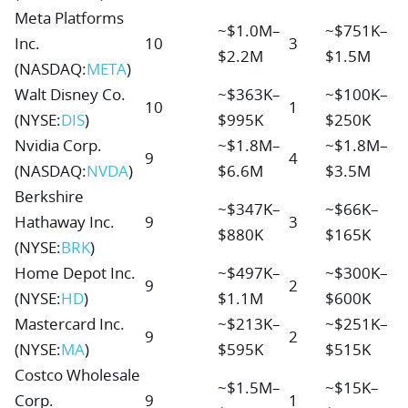
Meta Platforms
~$1.0M–
~$751K–
Inc.
10
3
$2.2M
$1.5M
(NASDAQ:
META
)
Walt Disney Co.
~$363K–
~$100K–
10
1
(NYSE:
DIS
)
$995K
$250K
Nvidia Corp.
~$1.8M–
~$1.8M–
9
4
(NASDAQ:
NVDA
)
$6.6M
$3.5M
Berkshire
~$347K–
~$66K–
Hathaway Inc.
9
3
$880K
$165K
(NYSE:
BRK
)
Home Depot Inc.
~$497K–
~$300K–
9
2
(NYSE:
HD
)
$1.1M
$600K
Mastercard Inc.
~$213K–
~$251K–
9
2
(NYSE:
MA
)
$595K
$515K
Costco Wholesale
~$1.5M–
~$15K–
Corp.
9
1