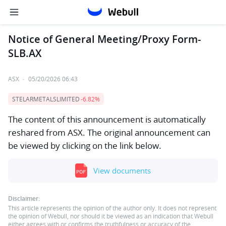
Notice of General Meeting/Proxy Form-
SLB.AX
ASX
·
05/20/2026 06:43
STELARMETALSLIMITED
-6.82%
The content of this announcement is automatically
reshared from ASX. The original announcement can
be viewed by clicking on the link below.
View documents
Disclaimer:
This article represents the opinion of the author only. It does not represent
the opinion of Webull, nor should it be viewed as an indication that Webull
either agrees with or confirms the truthfulness or accuracy of the