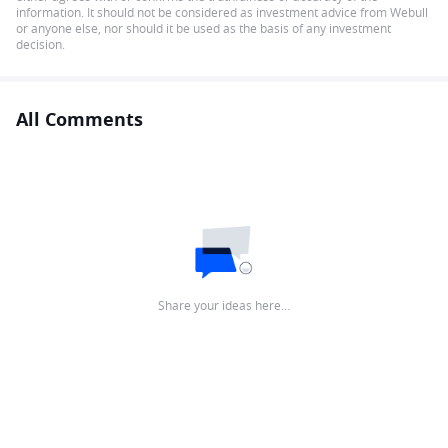
information. It should not be considered as investment advice from Webull
or anyone else, nor should it be used as the basis of any investment
decision.
All Comments
Share your ideas here…