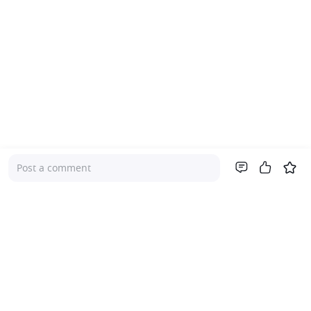
Post a comment