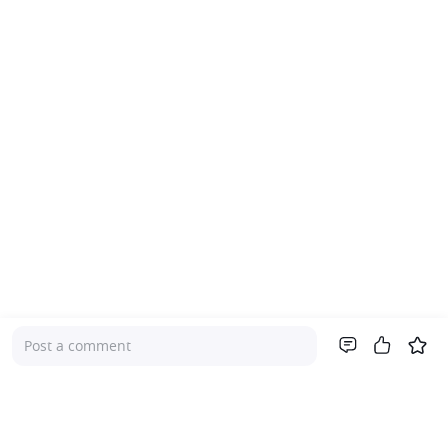
Post a comment