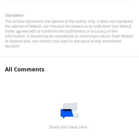
Disclaimer:
This article represents the opinion of the author only. It does not represent
the opinion of Webull, nor should it be viewed as an indication that Webull
either agrees with or confirms the truthfulness or accuracy of the
information. It should not be considered as investment advice from Webull
or anyone else, nor should it be used as the basis of any investment
decision.
All Comments
Share your ideas here…