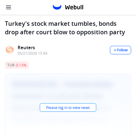
Turkey's stock market tumbles, bonds
drop after court blow to opposition party
Reuters
Follow
05/21/2026 15:04
TUR
-0.13%
Please log in to view news