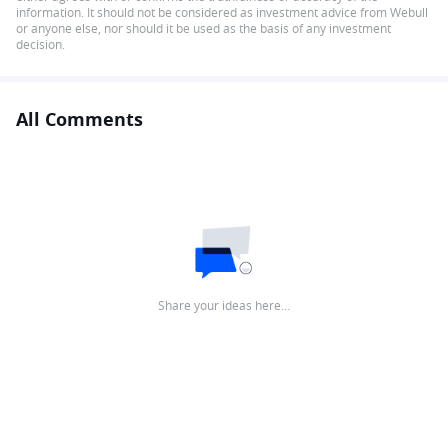
information. It should not be considered as investment advice from Webull
or anyone else, nor should it be used as the basis of any investment
decision.
All Comments
Share your ideas here…