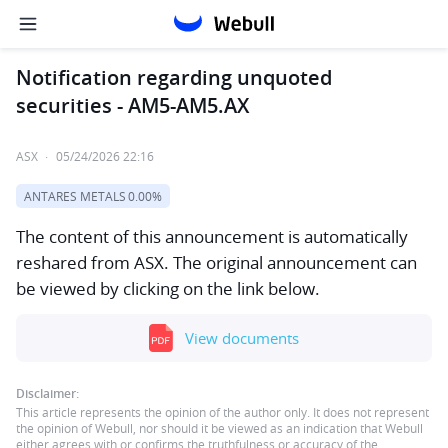
Notification regarding unquoted
securities - AM5-AM5.AX
ASX
·
05/24/2026 22:16
ANTARES METALS
0.00%
The content of this announcement is automatically
reshared from ASX. The original announcement can
be viewed by clicking on the link below.
View documents
Disclaimer:
This article represents the opinion of the author only. It does not represent
the opinion of Webull, nor should it be viewed as an indication that Webull
either agrees with or confirms the truthfulness or accuracy of the