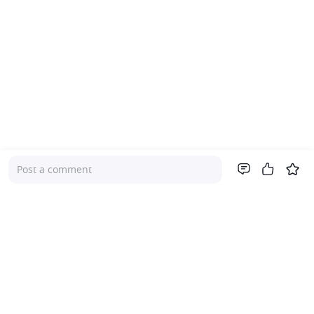
Post a comment