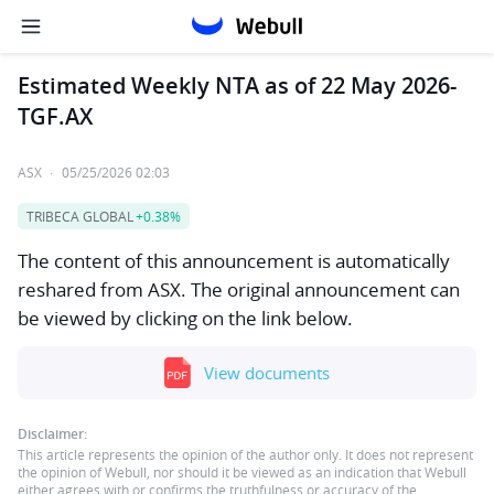
Estimated Weekly NTA as of 22 May 2026-
TGF.AX
ASX
·
05/25/2026 02:03
TRIBECA GLOBAL
+0.38%
The content of this announcement is automatically
reshared from ASX. The original announcement can
be viewed by clicking on the link below.
View documents
Disclaimer:
This article represents the opinion of the author only. It does not represent
the opinion of Webull, nor should it be viewed as an indication that Webull
either agrees with or confirms the truthfulness or accuracy of the