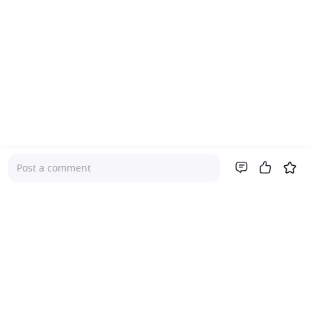
Post a comment