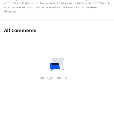
information. It should not be considered as investment advice from Webull
or anyone else, nor should it be used as the basis of any investment
decision.
All Comments
Share your ideas here…