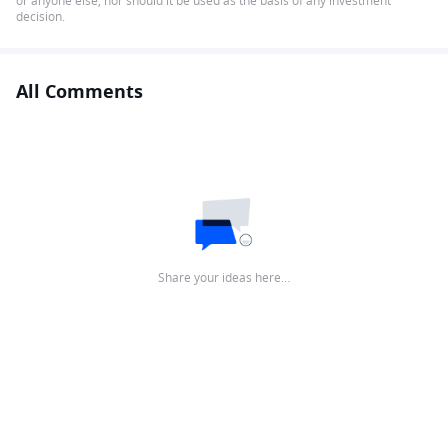
or anyone else, nor should it be used as the basis of any investment
decision.
All Comments
Share your ideas here…