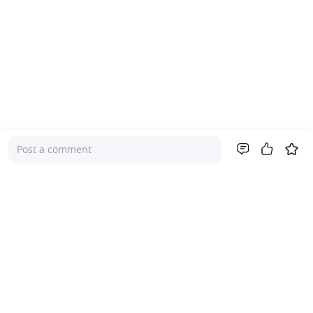
Post a comment
Company