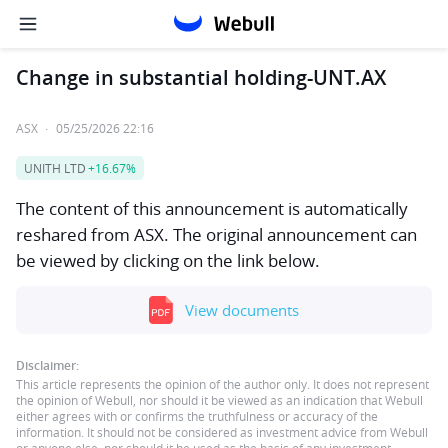
Change in substantial holding-UNT.AX
ASX
·
05/25/2026 22:16
UNITH LTD
+16.67%
The content of this announcement is automatically
reshared from ASX. The original announcement can
be viewed by clicking on the link below.
View documents
Disclaimer:
This article represents the opinion of the author only. It does not represent
the opinion of Webull, nor should it be viewed as an indication that Webull
either agrees with or confirms the truthfulness or accuracy of the
information. It should not be considered as investment advice from Webull