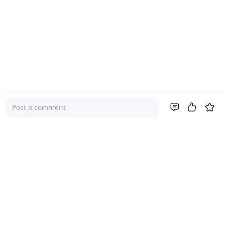
Post a comment
Company