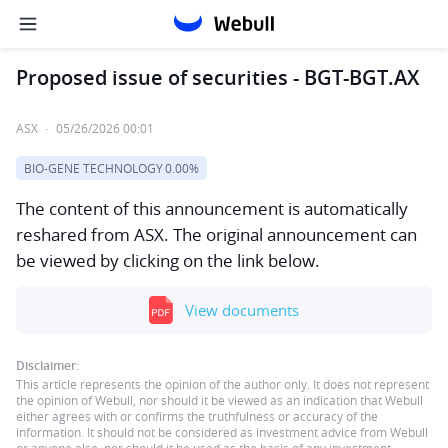
Proposed issue of securities - BGT-BGT.AX
ASX
·
05/26/2026 00:01
BIO-GENE TECHNOLOGY
0.00%
The content of this announcement is automatically
reshared from ASX. The original announcement can
be viewed by clicking on the link below.
View documents
Disclaimer:
This article represents the opinion of the author only. It does not represent
the opinion of Webull, nor should it be viewed as an indication that Webull
either agrees with or confirms the truthfulness or accuracy of the
information. It should not be considered as investment advice from Webull