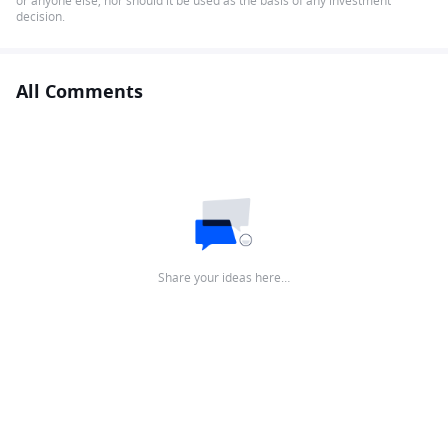
or anyone else, nor should it be used as the basis of any investment
decision.
All Comments
Share your ideas here…