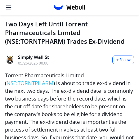
Two Days Left Until Torrent
Pharmaceuticals Limited
(NSE:TORNTPHARM) Trades Ex-Dividend
Simply Wall St
Follow
05/26/2026 00:00
Torrent Pharmaceuticals Limited
(
NSE:TORNTPHARM
) is about to trade ex-dividend in
the next two days. The ex-dividend date is commonly
two business days before the record date, which is
the cut-off date for shareholders to be present on
the company's books to be eligible for a dividend
payment. The ex-dividend date is important as the
process of settlement involves at least two full
business days. So if you miss that date, you would not