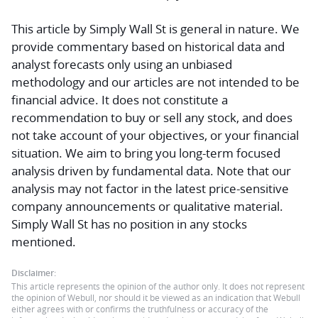
This article by Simply Wall St is general in nature.
We
provide commentary based on historical data and
analyst forecasts only using an unbiased
methodology and our articles are not intended to be
financial advice.
It does not constitute a
recommendation to buy or sell any stock, and does
not take account of your objectives, or your financial
situation. We aim to bring you long-term focused
analysis driven by fundamental data. Note that our
analysis may not factor in the latest price-sensitive
company announcements or qualitative material.
Simply Wall St has no position in any stocks
mentioned.
Disclaimer:
This article represents the opinion of the author only. It does not represent
the opinion of Webull, nor should it be viewed as an indication that Webull
either agrees with or confirms the truthfulness or accuracy of the