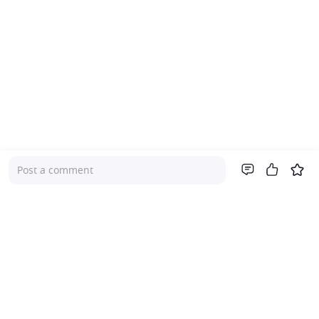
Post a comment