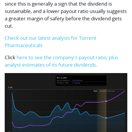
since this is generally a sign that the dividend is
sustainable, and a lower payout ratio usually suggests
a greater margin of safety before the dividend gets
cut.
Check out our latest analysis for Torrent
Pharmaceuticals
Click
here to see the company's payout ratio, plus
analyst estimates of its future dividends.