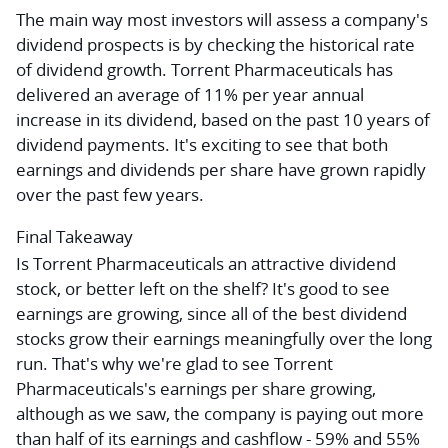
The main way most investors will assess a company's
dividend prospects is by checking the historical rate
of dividend growth. Torrent Pharmaceuticals has
delivered an average of 11% per year annual
increase in its dividend, based on the past 10 years of
dividend payments. It's exciting to see that both
earnings and dividends per share have grown rapidly
over the past few years.
Final Takeaway
Is Torrent Pharmaceuticals an attractive dividend
stock, or better left on the shelf? It's good to see
earnings are growing, since all of the best dividend
stocks grow their earnings meaningfully over the long
run. That's why we're glad to see Torrent
Pharmaceuticals's earnings per share growing,
although as we saw, the company is paying out more
than half of its earnings and cashflow - 59% and 55%