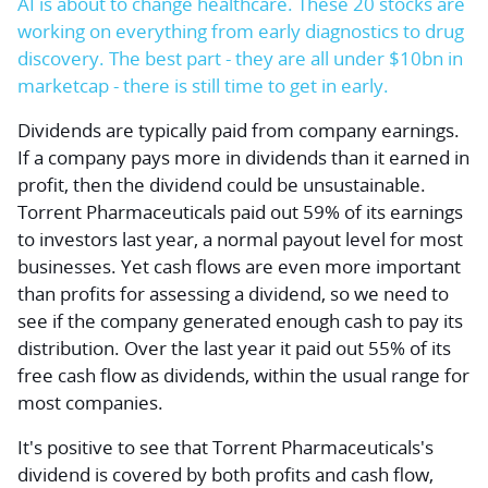
AI is about to change healthcare. These 20 stocks are
working on everything from early diagnostics to drug
discovery. The best part - they are all under $10bn in
marketcap - there is still time to get in early.
Dividends are typically paid from company earnings.
If a company pays more in dividends than it earned in
profit, then the dividend could be unsustainable.
Torrent Pharmaceuticals paid out 59% of its earnings
to investors last year, a normal payout level for most
businesses. Yet cash flows are even more important
than profits for assessing a dividend, so we need to
see if the company generated enough cash to pay its
distribution. Over the last year it paid out 55% of its
free cash flow as dividends, within the usual range for
most companies.
It's positive to see that Torrent Pharmaceuticals's
dividend is covered by both profits and cash flow,