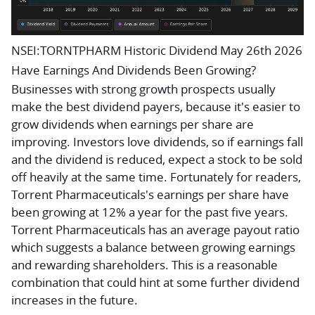
NSEI:TORNTPHARM Historic Dividend May 26th 2026
Have Earnings And Dividends Been Growing?
Businesses with strong growth prospects usually
make the best dividend payers, because it's easier to
grow dividends when earnings per share are
improving. Investors love dividends, so if earnings fall
and the dividend is reduced, expect a stock to be sold
off heavily at the same time. Fortunately for readers,
Torrent Pharmaceuticals's earnings per share have
been growing at 12% a year for the past five years.
Torrent Pharmaceuticals has an average payout ratio
which suggests a balance between growing earnings
and rewarding shareholders. This is a reasonable
combination that could hint at some further dividend
increases in the future.