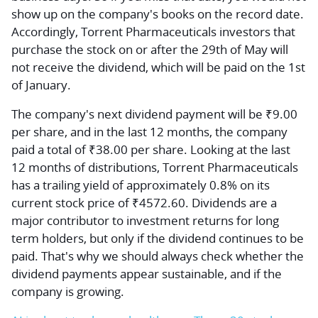
show up on the company's books on the record date.
Accordingly, Torrent Pharmaceuticals investors that
purchase the stock on or after the 29th of May will
not receive the dividend, which will be paid on the 1st
of January.
The company's next dividend payment will be ₹9.00
per share, and in the last 12 months, the company
paid a total of ₹38.00 per share. Looking at the last
12 months of distributions, Torrent Pharmaceuticals
has a trailing yield of approximately 0.8% on its
current stock price of ₹4572.60. Dividends are a
major contributor to investment returns for long
term holders, but only if the dividend continues to be
paid. That's why we should always check whether the
dividend payments appear sustainable, and if the
company is growing.