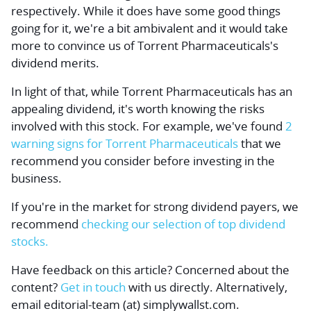
respectively. While it does have some good things
going for it, we're a bit ambivalent and it would take
more to convince us of Torrent Pharmaceuticals's
dividend merits.
In light of that, while Torrent Pharmaceuticals has an
appealing dividend, it's worth knowing the risks
involved with this stock. For example, we've found
2
warning signs for Torrent Pharmaceuticals
that we
recommend you consider before investing in the
business.
If you're in the market for strong dividend payers, we
recommend
checking our selection of top dividend
stocks.
Have feedback on this article? Concerned about the
content?
Get in touch
with us directly.
Alternatively,
email editorial-team (at) simplywallst.com.