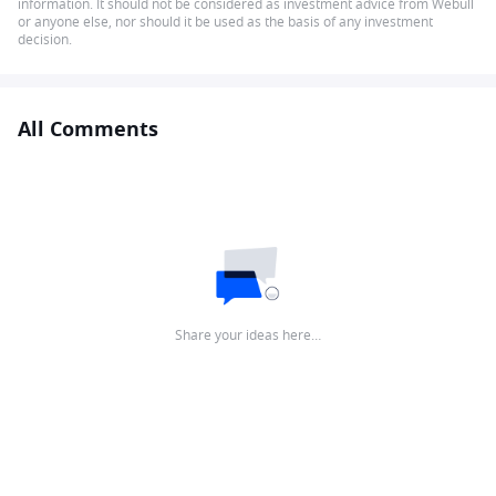
information. It should not be considered as investment advice from Webull
or anyone else, nor should it be used as the basis of any investment
decision.
All Comments
Share your ideas here…