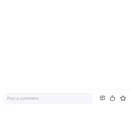
Post a comment