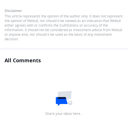
Disclaimer:
This article represents the opinion of the author only. It does not represent
the opinion of Webull, nor should it be viewed as an indication that Webull
either agrees with or confirms the truthfulness or accuracy of the
information. It should not be considered as investment advice from Webull
or anyone else, nor should it be used as the basis of any investment
decision.
All Comments
Share your ideas here…