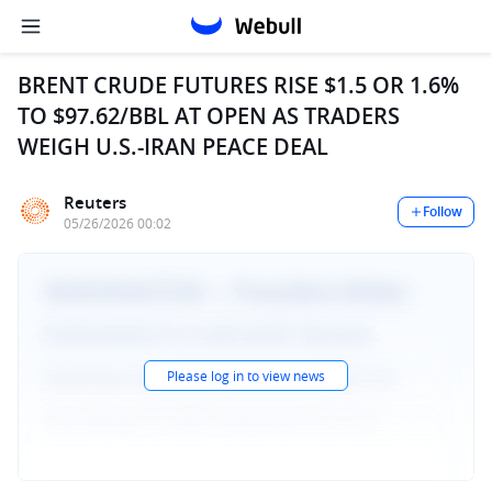
BRENT CRUDE FUTURES RISE $1.5 OR 1.6%
TO $97.62/BBL AT OPEN AS TRADERS
WEIGH U.S.-IRAN PEACE DEAL
Reuters
Follow
05/26/2026 00:02
Please log in to view news