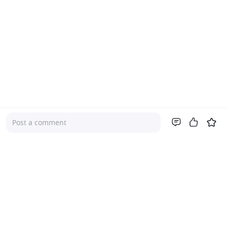
Post a comment