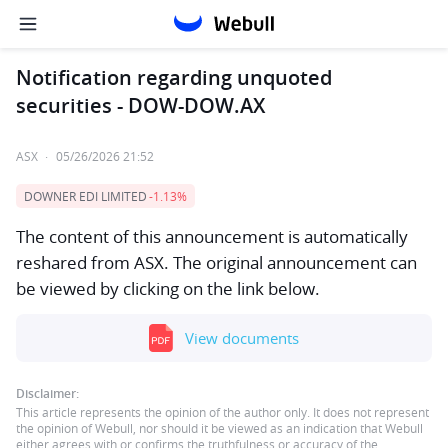
Notification regarding unquoted
securities - DOW-DOW.AX
ASX
·
05/26/2026 21:52
DOWNER EDI LIMITED
-1.13%
The content of this announcement is automatically
reshared from ASX. The original announcement can
be viewed by clicking on the link below.
View documents
Disclaimer:
This article represents the opinion of the author only. It does not represent
the opinion of Webull, nor should it be viewed as an indication that Webull
either agrees with or confirms the truthfulness or accuracy of the