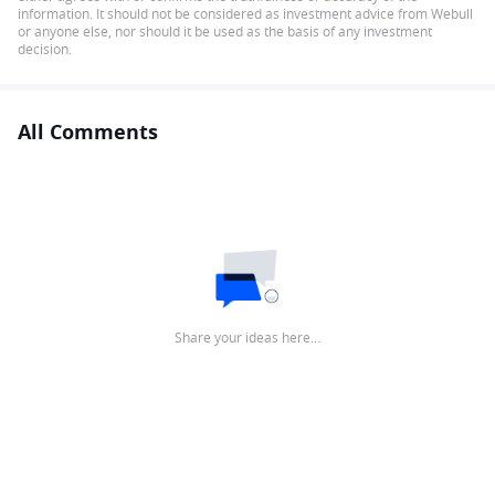
information. It should not be considered as investment advice from Webull
or anyone else, nor should it be used as the basis of any investment
decision.
All Comments
Share your ideas here…