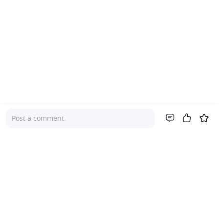
Post a comment