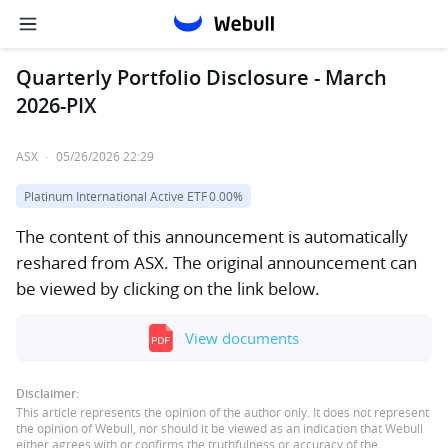
Quarterly Portfolio Disclosure - March
2026-PIX
ASX
·
05/26/2026 22:29
Platinum International Active ETF
0.00%
The content of this announcement is automatically
reshared from ASX. The original announcement can
be viewed by clicking on the link below.
View documents
Disclaimer:
This article represents the opinion of the author only. It does not represent
the opinion of Webull, nor should it be viewed as an indication that Webull
either agrees with or confirms the truthfulness or accuracy of the