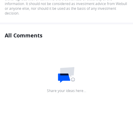
information. It should not be considered as investment advice from Webull
or anyone else, nor should it be used as the basis of any investment
decision.
All Comments
Share your ideas here…