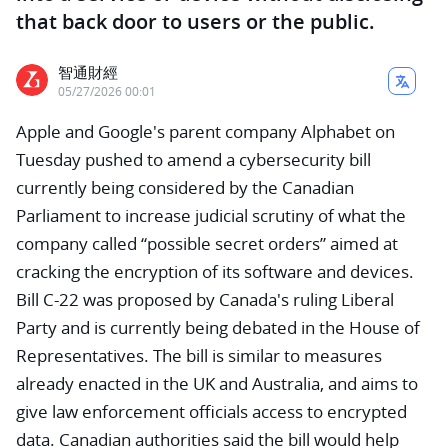
that back door to users or the public.
智通財經
05/27/2026 00:01
Apple and Google's parent company Alphabet on
Tuesday pushed to amend a cybersecurity bill
currently being considered by the Canadian
Parliament to increase judicial scrutiny of what the
company called “possible secret orders” aimed at
cracking the encryption of its software and devices.
Bill C-22 was proposed by Canada's ruling Liberal
Party and is currently being debated in the House of
Representatives. The bill is similar to measures
already enacted in the UK and Australia, and aims to
give law enforcement officials access to encrypted
data. Canadian authorities said the bill would help