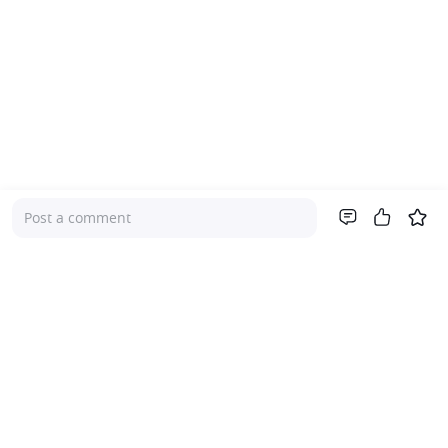
Post a comment
Company