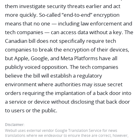
them investigate security threats earlier and act
more quickly. So-called “end-to-end” encryption
means that no one — including law enforcement and
tech companies — can access data without a key. The
Canadian bill does not specifically require tech
companies to break the encryption of their devices,
but Apple, Google, and Meta Platforms have all
publicly voiced opposition. The tech companies
believe the bill will establish a regulatory
environment where authorities may issue secret
orders requiring the implantation of a back door into
a service or device without disclosing that back door
to users or the public.
Disclaimer:
Webull uses external vendor Google Translation Service for news
translations where we endeavour to ensure these are correct, however,