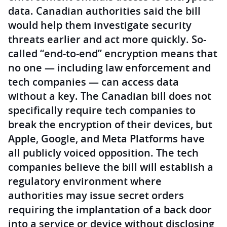
data. Canadian authorities said the bill
would help them investigate security
threats earlier and act more quickly. So-
called “end-to-end” encryption means that
no one — including law enforcement and
tech companies — can access data
without a key. The Canadian bill does not
specifically require tech companies to
break the encryption of their devices, but
Apple, Google, and Meta Platforms have
all publicly voiced opposition. The tech
companies believe the bill will establish a
regulatory environment where
authorities may issue secret orders
requiring the implantation of a back door
into a service or device without disclosing