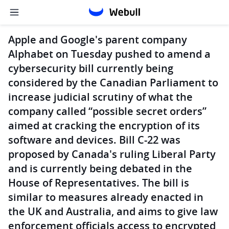
Apple and Google's parent company
Alphabet on Tuesday pushed to amend a
cybersecurity bill currently being
considered by the Canadian Parliament to
increase judicial scrutiny of what the
company called “possible secret orders”
aimed at cracking the encryption of its
software and devices. Bill C-22 was
proposed by Canada's ruling Liberal Party
and is currently being debated in the
House of Representatives. The bill is
similar to measures already enacted in
the UK and Australia, and aims to give law
enforcement officials access to encrypted