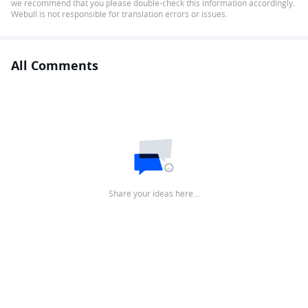
we recommend that you please double-check this information accordingly.
Webull is not responsible for translation errors or issues.
All Comments
Share your ideas here…