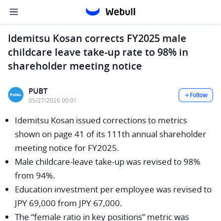
Idemitsu Kosan corrects FY2025 male
childcare leave take-up rate to 98% in
shareholder meeting notice
PUBT
Follow
05/27/2026 00:01
Idemitsu Kosan issued corrections to metrics
shown on page 41 of its 111th annual shareholder
meeting notice for FY2025.
Male childcare-leave take-up was revised to 98%
from 94%.
Education investment per employee was revised to
JPY 69,000 from JPY 67,000.
The “female ratio in key positions” metric was