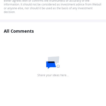
either agrees with or confirms the truthfulness or accuracy of the
information. It should not be considered as investment advice from Webull
or anyone else, nor should it be used as the basis of any investment
decision.
All Comments
Share your ideas here…