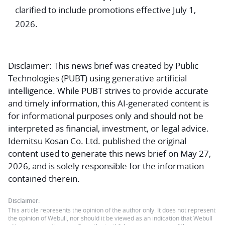
clarified to include promotions effective July 1,
2026.
Disclaimer:
This news brief was created by Public
Technologies (PUBT) using generative artificial
intelligence. While PUBT strives to provide accurate
and timely information, this AI-generated content is
for informational purposes only and should not be
interpreted as financial, investment, or legal advice.
Idemitsu Kosan Co. Ltd. published the original
content used to generate this news brief on May 27,
2026, and is solely responsible for the information
contained therein.
Disclaimer:
This article represents the opinion of the author only. It does not represent
the opinion of Webull, nor should it be viewed as an indication that Webull