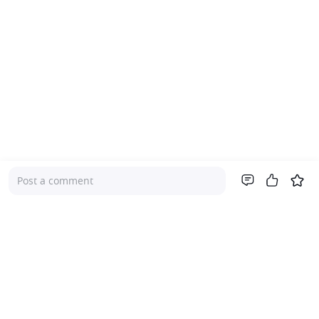
Post a comment