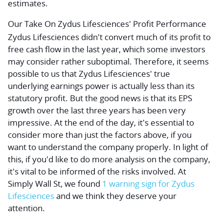
estimates.
Our Take On Zydus Lifesciences' Profit Performance
Zydus Lifesciences didn't convert much of its profit to
free cash flow in the last year, which some investors
may consider rather suboptimal. Therefore, it seems
possible to us that Zydus Lifesciences' true
underlying earnings power is actually less than its
statutory profit. But the good news is that its EPS
growth over the last three years has been very
impressive. At the end of the day, it's essential to
consider more than just the factors above, if you
want to understand the company properly. In light of
this, if you'd like to do more analysis on the company,
it's vital to be informed of the risks involved. At
Simply Wall St, we found
1 warning sign for Zydus
Lifesciences
and we think they deserve your
attention.