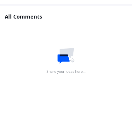
All Comments
Share your ideas here…