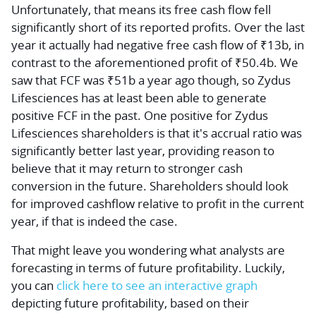
Unfortunately, that means its free cash flow fell
significantly short of its reported profits. Over the last
year it actually had
negative
free cash flow of ₹13b, in
contrast to the aforementioned profit of ₹50.4b. We
saw that FCF was ₹51b a year ago though, so Zydus
Lifesciences has at least been able to generate
positive FCF in the past. One positive for Zydus
Lifesciences shareholders is that it's accrual ratio was
significantly better last year, providing reason to
believe that it may return to stronger cash
conversion in the future. Shareholders should look
for improved cashflow relative to profit in the current
year, if that is indeed the case.
That might leave you wondering what analysts are
forecasting in terms of future profitability. Luckily,
you can
click here to see an interactive graph
depicting future profitability, based on their