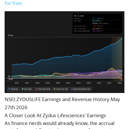
for free.
NSEI:ZYDUSLIFE Earnings and Revenue History May
27th 2026
A Closer Look At Zydus Lifesciences' Earnings
As finance nerds would already know, the
accrual