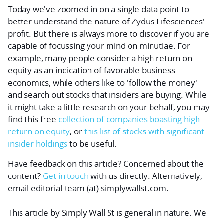
Today we've zoomed in on a single data point to
better understand the nature of Zydus Lifesciences'
profit. But there is always more to discover if you are
capable of focussing your mind on minutiae. For
example, many people consider a high return on
equity as an indication of favorable business
economics, while others like to 'follow the money'
and search out stocks that insiders are buying. While
it might take a little research on your behalf, you may
find this
free
collection of companies boasting high
return on equity
, or
this list of stocks with significant
insider holdings
to be useful.
Have feedback on this article? Concerned about the
content?
Get in touch
with us directly.
Alternatively,
email editorial-team (at) simplywallst.com.
This article by Simply Wall St is general in nature.
We