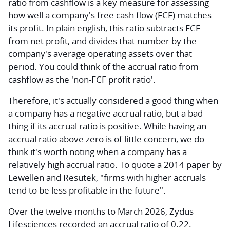
ratio from cashflow
is a key measure for assessing
how well a company's free cash flow (FCF) matches
its profit. In plain english, this ratio subtracts FCF
from net profit, and divides that number by the
company's average operating assets over that
period. You could think of the accrual ratio from
cashflow as the 'non-FCF profit ratio'.
Therefore, it's actually considered a good thing when
a company has a negative accrual ratio, but a bad
thing if its accrual ratio is positive. While having an
accrual ratio above zero is of little concern, we do
think it's worth noting when a company has a
relatively high accrual ratio. To quote a 2014 paper by
Lewellen and Resutek, "firms with higher accruals
tend to be less profitable in the future".
Over the twelve months to March 2026, Zydus
Lifesciences recorded an accrual ratio of 0.22.