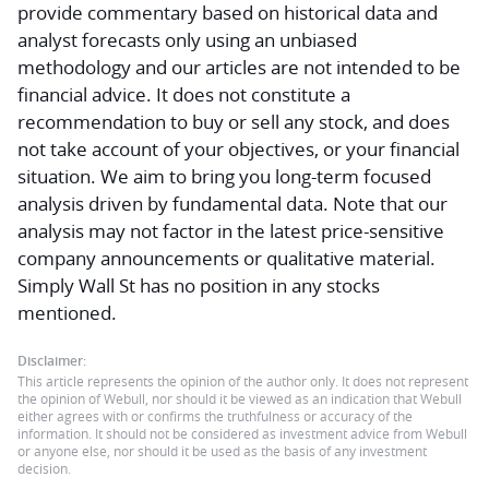
provide commentary based on historical data and
analyst forecasts only using an unbiased
methodology and our articles are not intended to be
financial advice.
It does not constitute a
recommendation to buy or sell any stock, and does
not take account of your objectives, or your financial
situation. We aim to bring you long-term focused
analysis driven by fundamental data. Note that our
analysis may not factor in the latest price-sensitive
company announcements or qualitative material.
Simply Wall St has no position in any stocks
mentioned.
Disclaimer:
This article represents the opinion of the author only. It does not represent
the opinion of Webull, nor should it be viewed as an indication that Webull
either agrees with or confirms the truthfulness or accuracy of the
information. It should not be considered as investment advice from Webull
or anyone else, nor should it be used as the basis of any investment
decision.