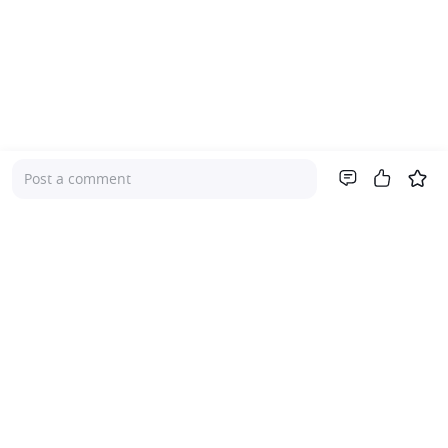
Post a comment
Company
About Us