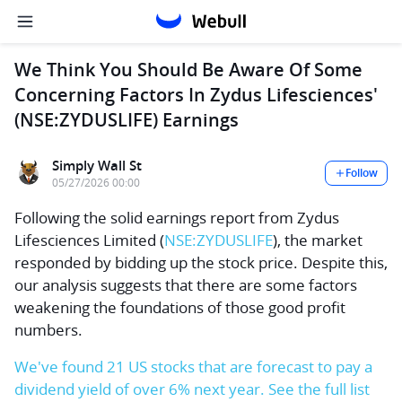
We Think You Should Be Aware Of Some
Concerning Factors In Zydus Lifesciences'
(NSE:ZYDUSLIFE) Earnings
Simply Wall St
Follow
05/27/2026 00:00
Following the solid earnings report from
Zydus
Lifesciences Limited
(
NSE:ZYDUSLIFE
), the market
responded by bidding up the stock price. Despite this,
our analysis suggests that there are some factors
weakening the foundations of those good profit
numbers.
We've found 21 US stocks that are forecast to pay a
dividend yield of over 6% next year. See the full list