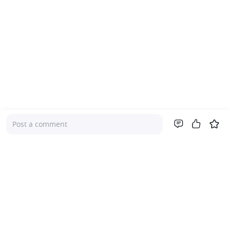
Post a comment