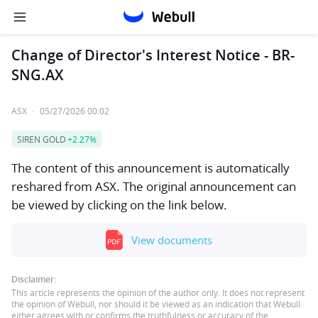
Change of Director's Interest Notice - BR-
SNG.AX
ASX
·
05/27/2026 00:02
SIREN GOLD
+2.27%
The content of this announcement is automatically
reshared from ASX. The original announcement can
be viewed by clicking on the link below.
View documents
Disclaimer:
This article represents the opinion of the author only. It does not represent
the opinion of Webull, nor should it be viewed as an indication that Webull
either agrees with or confirms the truthfulness or accuracy of the