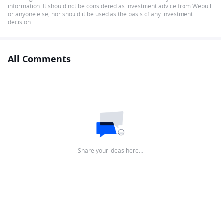
information. It should not be considered as investment advice from Webull
or anyone else, nor should it be used as the basis of any investment
decision.
All Comments
Share your ideas here…