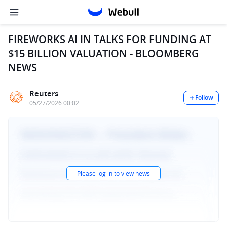
FIREWORKS AI IN TALKS FOR FUNDING AT
$15 BILLION VALUATION - BLOOMBERG
NEWS
Reuters
Follow
05/27/2026 00:02
Please log in to view news