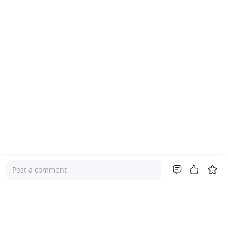
Post a comment