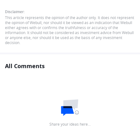
Disclaimer:
This article represents the opinion of the author only. It does not represent
the opinion of Webull, nor should it be viewed as an indication that Webull
either agrees with or confirms the truthfulness or accuracy of the
information. It should not be considered as investment advice from Webull
or anyone else, nor should it be used as the basis of any investment
decision.
All Comments
Share your ideas here…