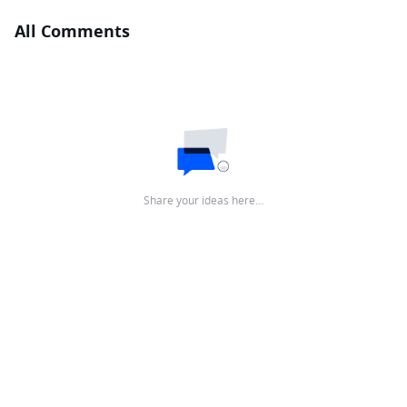
All Comments
Share your ideas here…