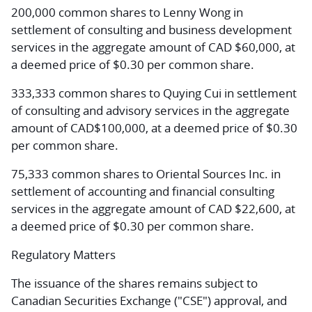
200,000 common shares to Lenny Wong in
settlement of consulting and business development
services in the aggregate amount of CAD $60,000, at
a deemed price of $0.30 per common share.
333,333 common shares to Quying Cui in settlement
of consulting and advisory services in the aggregate
amount of CAD$100,000, at a deemed price of $0.30
per common share.
75,333 common shares to Oriental Sources Inc. in
settlement of accounting and financial consulting
services in the aggregate amount of CAD $22,600, at
a deemed price of $0.30 per common share.
Regulatory Matters
The issuance of the shares remains subject to
Canadian Securities Exchange ("CSE") approval, and