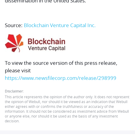
dissemination in the United States.
Source:
Blockchain Venture Capital Inc.
To view the source version of this press release,
please visit
https://www.newsfilecorp.com/release/298999
Disclaimer:
This article represents the opinion of the author only. It does not represent
the opinion of Webull, nor should it be viewed as an indication that Webull
either agrees with or confirms the truthfulness or accuracy of the
information. It should not be considered as investment advice from Webull
or anyone else, nor should it be used as the basis of any investment
decision.