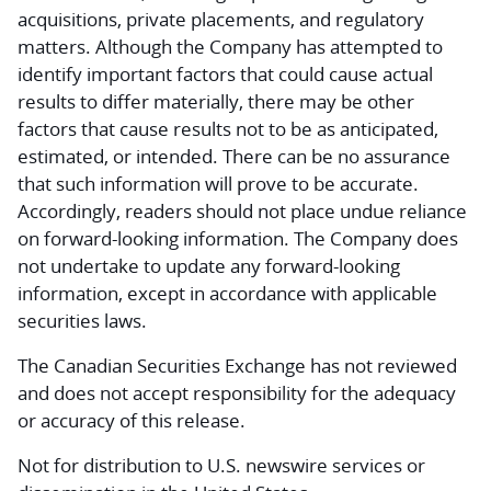
acquisitions, private placements, and regulatory
matters. Although the Company has attempted to
identify important factors that could cause actual
results to differ materially, there may be other
factors that cause results not to be as anticipated,
estimated, or intended. There can be no assurance
that such information will prove to be accurate.
Accordingly, readers should not place undue reliance
on forward-looking information. The Company does
not undertake to update any forward-looking
information, except in accordance with applicable
securities laws.
The Canadian Securities Exchange has not reviewed
and does not accept responsibility for the adequacy
or accuracy of this release.
Not for distribution to U.S. newswire services or