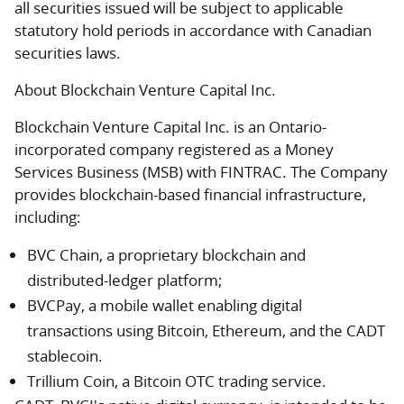
all securities issued will be subject to applicable
statutory hold periods in accordance with Canadian
securities laws.
About Blockchain Venture Capital Inc.
Blockchain Venture Capital Inc. is an Ontario-
incorporated company registered as a Money
Services Business (MSB) with FINTRAC. The Company
provides blockchain-based financial infrastructure,
including:
BVC Chain, a proprietary blockchain and
distributed-ledger platform;
BVCPay, a mobile wallet enabling digital
transactions using Bitcoin, Ethereum, and the CADT
stablecoin.
Trillium Coin, a Bitcoin OTC trading service.