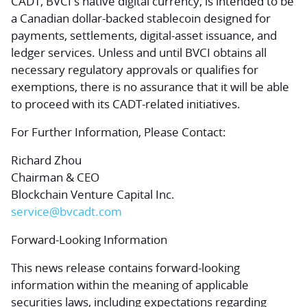
CADT, BVCI's native digital currency, is intended to be
a Canadian dollar-backed stablecoin designed for
payments, settlements, digital-asset issuance, and
ledger services. Unless and until BVCI obtains all
necessary regulatory approvals or qualifies for
exemptions, there is no assurance that it will be able
to proceed with its CADT-related initiatives.
For Further Information, Please Contact:
Richard Zhou
Chairman & CEO
Blockchain Venture Capital Inc.
service@bvcadt.com
Forward-Looking Information
This news release contains forward-looking
information within the meaning of applicable
securities laws, including expectations regarding