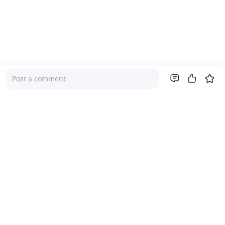
Post a comment
Company
About Us