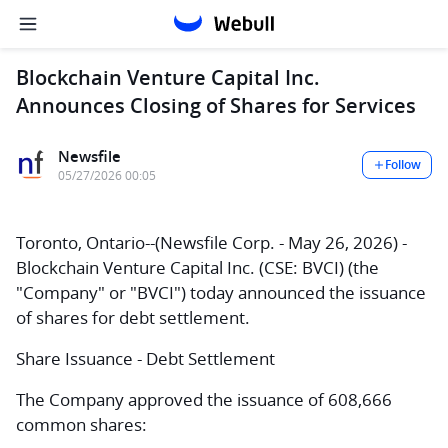
Blockchain Venture Capital Inc.
Announces Closing of Shares for Services
Newsfile
Follow
05/27/2026 00:05
Toronto, Ontario--(Newsfile Corp. - May 26, 2026) -
Blockchain Venture Capital Inc.
(CSE: BVCI) (the
"Company" or "BVCI") today announced the issuance
of shares for debt settlement.
Share Issuance - Debt Settlement
The Company approved the issuance of 608,666
common shares: