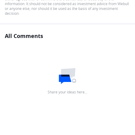
information. It should not be considered as investment advice from Webull
or anyone else, nor should it be used as the basis of any investment
decision.
All Comments
Share your ideas here…