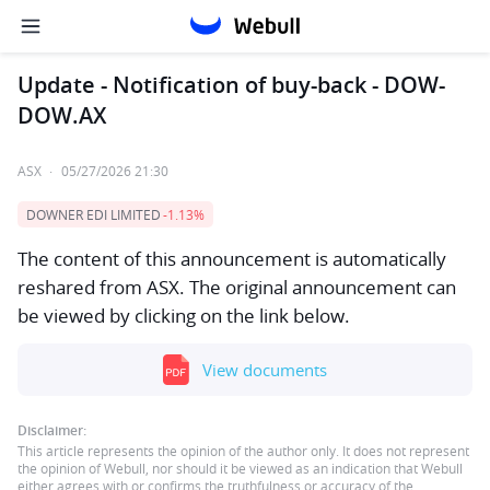
Update - Notification of buy-back - DOW-
DOW.AX
ASX
·
05/27/2026 21:30
DOWNER EDI LIMITED
-1.13%
The content of this announcement is automatically
reshared from ASX. The original announcement can
be viewed by clicking on the link below.
View documents
Disclaimer:
This article represents the opinion of the author only. It does not represent
the opinion of Webull, nor should it be viewed as an indication that Webull
either agrees with or confirms the truthfulness or accuracy of the