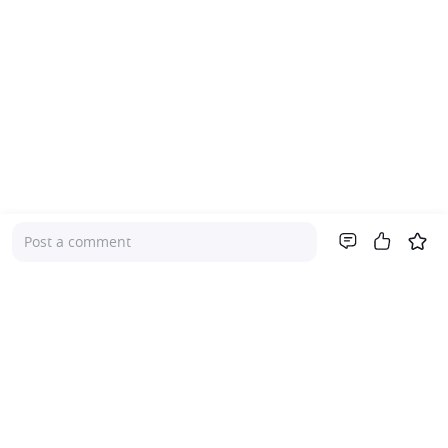
Post a comment