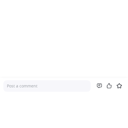
Post a comment