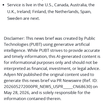
Service is live in the U.S., Canada, Australia, the
U.K., Ireland; Finland, the Netherlands, Spain,
Sweden are next.
Disclaimer:
This news brief was created by Public
Technologies (PUBT) using generative artificial
intelligence. While PUBT strives to provide accurate
and timely information, this AI-generated content is
for informational purposes only and should not be
interpreted as financial, investment, or legal advice.
Adyen NV published the original content used to
generate this news brief via PR Newswire (Ref. ID:
202605272000PR_NEWS_USPR_____CN68630) on
May 28, 2026, and is solely responsible for the
information contained therein.