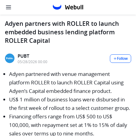
Adyen partners with ROLLER to launch
embedded business lending platform
ROLLER Capital
PUBT
Follow
05/28/2026 00:00
Adyen partnered with venue management
platform ROLLER to launch ROLLER Capital using
Adyen’s Capital embedded finance product.
US$ 1 million of business loans were disbursed in
the first week of rollout to a select customer group.
Financing offers range from US$ 500 to US$
100,000, with repayment set at 1% to 15% of daily
sales over terms up to nine months.