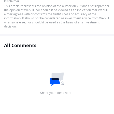
Disclaimer:
This article represents the opinion of the author only. It does not represent
the opinion of Webull, nor should it be viewed as an indication that Webull
either agrees with or confirms the truthfulness or accuracy of the
information. It should not be considered as investment advice from Webull
or anyone else, nor should it be used as the basis of any investment
decision.
All Comments
Share your ideas here…