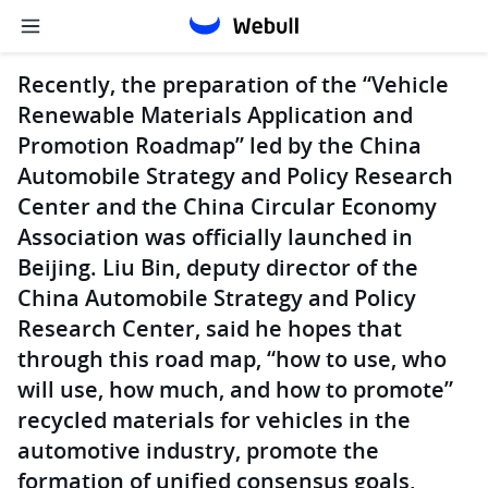
Recently, the preparation of the “Vehicle
Renewable Materials Application and
Promotion Roadmap” led by the China
Automobile Strategy and Policy Research
Center and the China Circular Economy
Association was officially launched in
Beijing. Liu Bin, deputy director of the
China Automobile Strategy and Policy
Research Center, said he hopes that
through this road map, “how to use, who
will use, how much, and how to promote”
recycled materials for vehicles in the
automotive industry, promote the
formation of unified consensus goals,