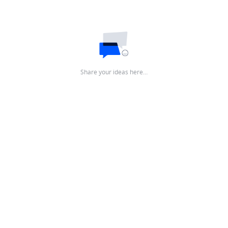
Share your ideas here…