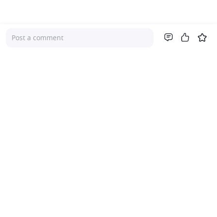
Post a comment
Company
About Us
Investor Relations
Pricing
Platform