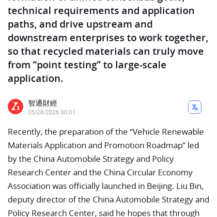
technical requirements and application
paths, and drive upstream and
downstream enterprises to work together,
so that recycled materials can truly move
from “point testing” to large-scale
application.
智通財經
05/28/2026 00:01
Recently, the preparation of the “Vehicle Renewable
Materials Application and Promotion Roadmap” led
by the China Automobile Strategy and Policy
Research Center and the China Circular Economy
Association was officially launched in Beijing. Liu Bin,
deputy director of the China Automobile Strategy and
Policy Research Center, said he hopes that through