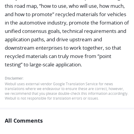
this road map, “how to use, who will use, how much,
and how to promote” recycled materials for vehicles
in the automotive industry, promote the formation of
unified consensus goals, technical requirements and
application paths, and drive upstream and
downstream enterprises to work together, so that
recycled materials can truly move from “point
testing” to large-scale application.
Disclaimer:
Webull uses external vendor Google Translation Service for news
translations where we endeavour to ensure these are correct, however,
we recommend that you please double-check this information accordingly.
Webull is not responsible for translation errors or issues.
All Comments