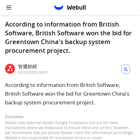
According to information from British
Software, British Software won the bid for
Greentown China's backup system
procurement project.
智通財經
05/28/2026 00:01
According to information from British Software,
British Software won the bid for Greentown China's
backup system procurement project.
Disclaimer:
Webull uses external vendor Google Translation Service for news
translations where we endeavour to ensure these are correct, however,
we recommend that you please double-check this information accordingly.
Webull is not responsible for translation errors or issues.