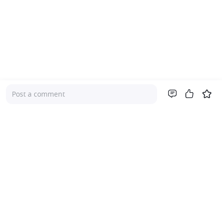
Post a comment
Company