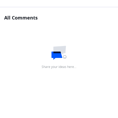
All Comments
Share your ideas here…