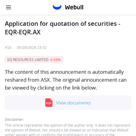
Application for quotation of securities -
EQR-EQR.AX
ASX
·
05/28/2026 23:32
EQ RESOURCES LIMITED
-4.69%
The content of this announcement is automatically
reshared from ASX. The original announcement can
be viewed by clicking on the link below.
View documents
Disclaimer:
This article represents the opinion of the author only. It does not represent
the opinion of Webull, nor should it be viewed as an indication that Webull
either agrees with or confirms the truthfulness or accuracy of the