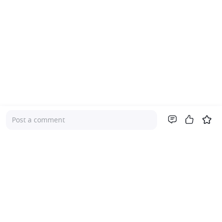
Post a comment