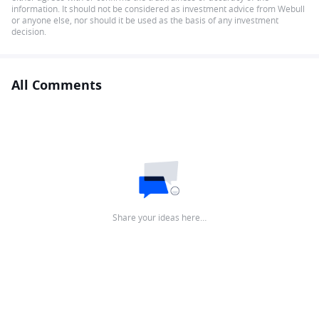
information. It should not be considered as investment advice from Webull
or anyone else, nor should it be used as the basis of any investment
decision.
All Comments
Share your ideas here…