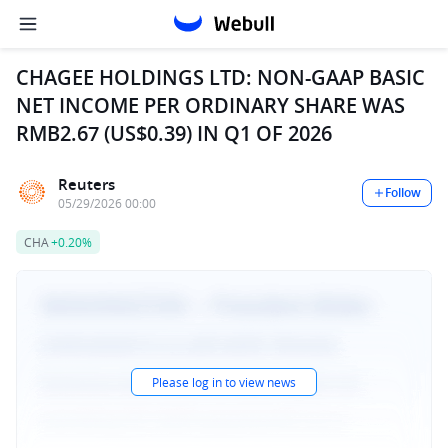
CHAGEE HOLDINGS LTD: NON-GAAP BASIC
NET INCOME PER ORDINARY SHARE WAS
RMB2.67 (US$0.39) IN Q1 OF 2026
Reuters
Follow
05/29/2026 00:00
CHA
+0.20%
Please log in to view news