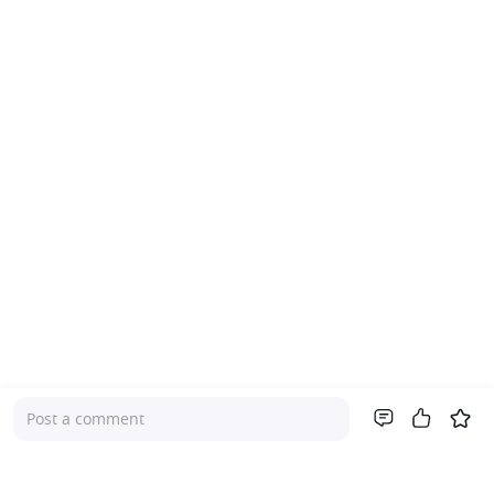
Post a comment