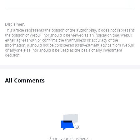
Disclaimer:
This article represents the opinion of the author only. It does not represent
the opinion of Webull, nor should it be viewed as an indication that Webull
either agrees with or confirms the truthfulness or accuracy of the
information. It should not be considered as investment advice from Webull
or anyone else, nor should it be used as the basis of any investment
decision.
All Comments
Share your ideas here…