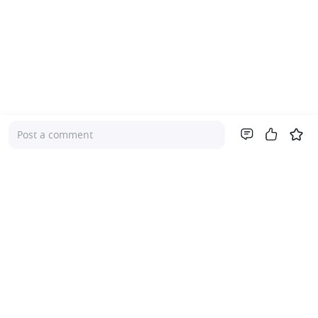
Post a comment
Company