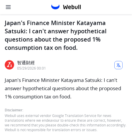
Japan's Finance Minister Katayama
Satsuki: I can't answer hypothetical
questions about the proposed 1%
consumption tax on food.
智通財經
05/29/2026 00:01
Japan's Finance Minister Katayama Satsuki: I can't
answer hypothetical questions about the proposed
1% consumption tax on food.
Disclaimer:
Webull uses external vendor Google Translation Service for news
translations where we endeavour to ensure these are correct, however,
we recommend that you please double-check this information accordingly.
Webull is not responsible for translation errors or issues.