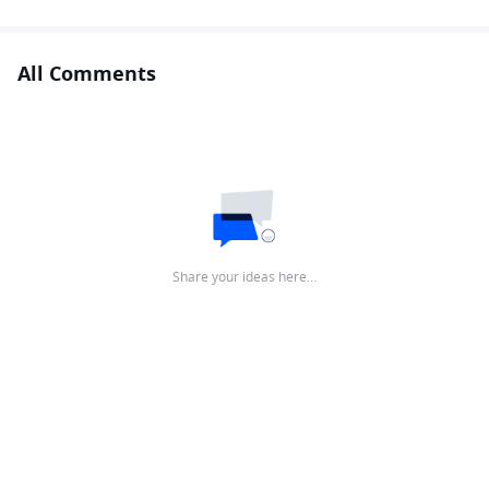
All Comments
Share your ideas here…