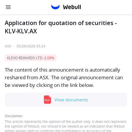
Application for quotation of securities -
KLV-KLV.AX
ASX
·
05/29/2026 05:24
KLEVO REWARDS LTD
-2.08%
The content of this announcement is automatically
reshared from ASX. The original announcement can
be viewed by clicking on the link below.
View documents
Disclaimer:
This article represents the opinion of the author only. It does not represent
the opinion of Webull, nor should it be viewed as an indication that Webull
either agrees with or confirms the truthfulness or accuracy of the