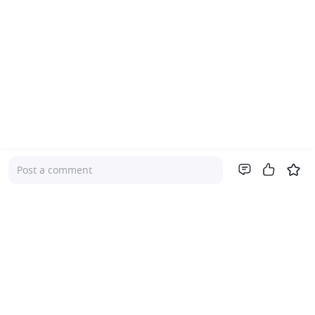
Post a comment