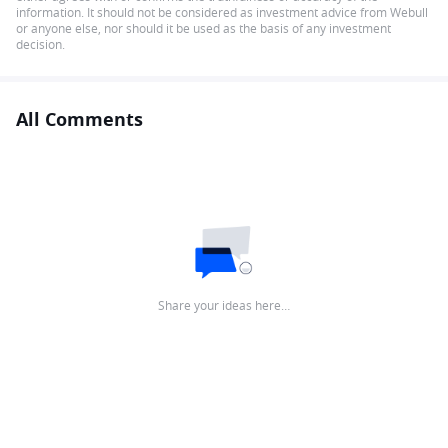
information. It should not be considered as investment advice from Webull
or anyone else, nor should it be used as the basis of any investment
decision.
All Comments
Share your ideas here…