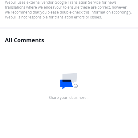
Webull uses external vendor Google Translation Service for news
translations where we endeavour to ensure these are correct, however,
we recommend that you please double-check this information accordingly.
Webull is not responsible for translation errors or issues.
All Comments
Share your ideas here…