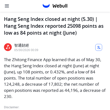
Hang Seng Index closed at night (5.30) |
Hang Seng Index reported 25098 points as
low as 84 points at night (June)
智通財經
05/30/2026 00:09
The Zhitong Finance App learned that as of May 30,
the Hang Seng Index closed at night (June) at night
(June), up 108 points, or 0.432%, and a low of 84
points. The total number of open positions was
124,248, a decrease of 17,802; the net number of
open positions was reported as 44,196, a decrease of
230.
Disclaimer: