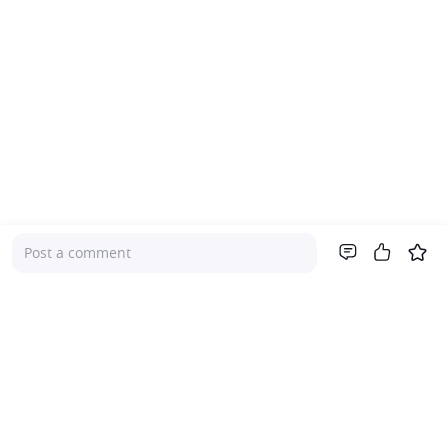
Post a comment