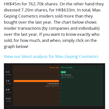
HK$45m for 762.70k shares. On the other hand they
divested 7.20m shares, for HK$633m. In total, Mao
Geping Cosmetics insiders sold more than they
bought over the last year. The chart below shows
insider transactions (by companies and individuals)
over the last year. If you want to know exactly who
sold, for how much, and when, simply click on the
graph below!
View our latest analysis for Mao Geping Cosmetics