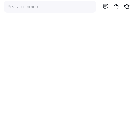
Post a comment
Company
About Us
Investor Relations
Pricing
Platform
For Advisers