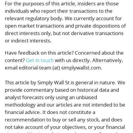
For the purposes of this article, insiders are those
individuals who report their transactions to the
relevant regulatory body. We currently account for
open market transactions and private dispositions of
direct interests only, but not derivative transactions
or indirect interests.
Have feedback on this article? Concerned about the
content?
Get in touch
with us directly.
Alternatively,
email editorial-team (at) simplywallst.com.
This article by Simply Wall St is general in nature.
We
provide commentary based on historical data and
analyst forecasts only using an unbiased
methodology and our articles are not intended to be
financial advice.
It does not constitute a
recommendation to buy or sell any stock, and does
not take account of your objectives, or your financial