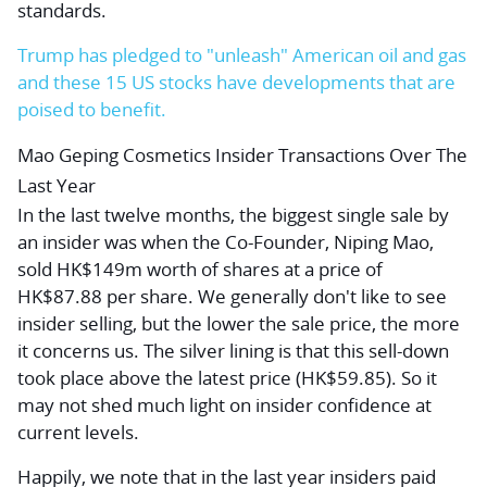
standards.
Trump has pledged to "unleash" American oil and gas
and these 15 US stocks have developments that are
poised to benefit.
Mao Geping Cosmetics Insider Transactions Over The
Last Year
In the last twelve months, the biggest single sale by
an insider was when the Co-Founder, Niping Mao,
sold HK$149m worth of shares at a price of
HK$87.88 per share. We generally don't like to see
insider selling, but the lower the sale price, the more
it concerns us. The silver lining is that this sell-down
took place above the latest price (HK$59.85). So it
may not shed much light on insider confidence at
current levels.
Happily, we note that in the last year insiders paid