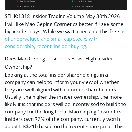
SEHK:1318 Insider Trading Volume May 30th 2026
I will like Mao Geping Cosmetics better if I see some
big insider buys. While we wait, check out this
free
list
of undervalued and small cap stocks with
considerable, recent, insider buying.
Does Mao Geping Cosmetics Boast High Insider
Ownership?
Looking at the total insider shareholdings in a
company can help to inform your view of whether
they are well aligned with common shareholders.
Usually, the higher the insider ownership, the more
likely it is that insiders will be incentivised to build the
company for the long term. Mao Geping Cosmetics
insiders own 72% of the company, currently worth
about HK$21b based on the recent share price. This