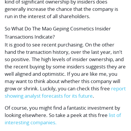
kind of significant ownership by insiders does
generally increase the chance that the company is
run in the interest of all shareholders.
So What Do The Mao Geping Cosmetics Insider
Transactions Indicate?
It is good to see recent purchasing. On the other
hand the transaction history, over the last year, isn't
so positive. The high levels of insider ownership, and
the recent buying by some insiders suggests they are
well aligned and optimistic. If you are like me, you
may want to think about whether this company will
grow or shrink. Luckily, you can check this
free
report
showing analyst forecasts for its future
.
Of course,
you might find a fantastic investment by
looking elsewhere.
So take a peek at this
free
list of
interesting companies.