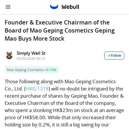
Founder & Executive Chairman of the
Board of Mao Geping Cosmetics Geping
Mao Buys More Stock
Simply Wall St
Follow
05/30/2026 00:12
Mao Geping Cosmetics
+0.74%
Those following along with
Mao Geping Cosmetics
Co., Ltd.
(
HKG:1318
) will no doubt be intrigued by the
recent purchase of shares by Geping Mao, Founder &
Executive Chairman of the Board of the company,
who spent a stonking HK$23m on stock at an average
price of HK$58.00. While that only increased their
holding size by 0.2%, it is still a big swing by our