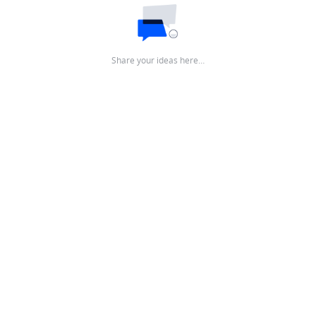
Share your ideas here…