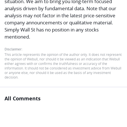
situation. We aim to bring you long-term focused
analysis driven by fundamental data. Note that our
analysis may not factor in the latest price-sensitive
company announcements or qualitative material.
Simply Wall St has no position in any stocks
mentioned.
Disclaimer:
This article represents the opinion of the author only. It does not represent
the opinion of Webull, nor should it be viewed as an indication that Webull
either agrees with or confirms the truthfulness or accuracy of the
information. It should not be considered as investment advice from Webull
or anyone else, nor should it be used as the basis of any investment
decision.
All Comments