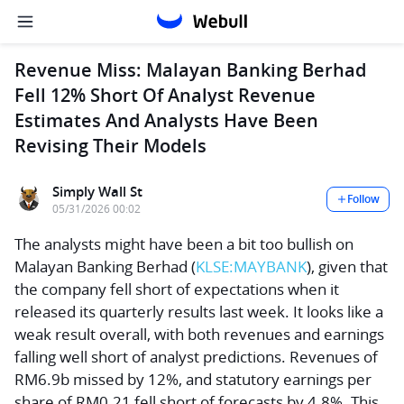
Revenue Miss: Malayan Banking Berhad
Fell 12% Short Of Analyst Revenue
Estimates And Analysts Have Been
Revising Their Models
Simply Wall St
Follow
05/31/2026 00:02
The analysts might have been a bit too bullish on
Malayan Banking Berhad
(
KLSE:MAYBANK
), given that
the company fell short of expectations when it
released its quarterly results last week. It looks like a
weak result overall, with both revenues and earnings
falling well short of analyst predictions. Revenues of
RM6.9b missed by 12%, and statutory earnings per
share of RM0.21 fell short of forecasts by 4.8%. This