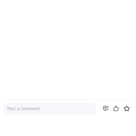
Post a comment