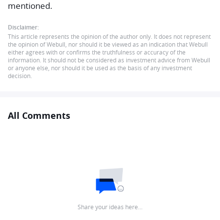
mentioned.
Disclaimer:
This article represents the opinion of the author only. It does not represent
the opinion of Webull, nor should it be viewed as an indication that Webull
either agrees with or confirms the truthfulness or accuracy of the
information. It should not be considered as investment advice from Webull
or anyone else, nor should it be used as the basis of any investment
decision.
All Comments
Share your ideas here…