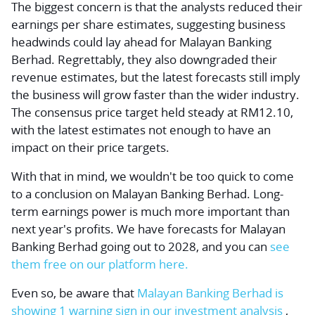
The biggest concern is that the analysts reduced their
earnings per share estimates, suggesting business
headwinds could lay ahead for Malayan Banking
Berhad. Regrettably, they also downgraded their
revenue estimates, but the latest forecasts still imply
the business will grow faster than the wider industry.
The consensus price target held steady at RM12.10,
with the latest estimates not enough to have an
impact on their price targets.
With that in mind, we wouldn't be too quick to come
to a conclusion on Malayan Banking Berhad. Long-
term earnings power is much more important than
next year's profits. We have forecasts for Malayan
Banking Berhad going out to 2028, and you can
see
them free on our platform here.
Even so, be aware that
Malayan Banking Berhad is
showing
1 warning sign in our investment analysis
,