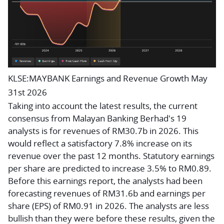
KLSE:MAYBANK Earnings and Revenue Growth May
31st 2026
Taking into account the latest results, the current
consensus from Malayan Banking Berhad's 19
analysts is for revenues of RM30.7b in 2026. This
would reflect a satisfactory 7.8% increase on its
revenue over the past 12 months. Statutory earnings
per share are predicted to increase 3.5% to RM0.89.
Before this earnings report, the analysts had been
forecasting revenues of RM31.6b and earnings per
share (EPS) of RM0.91 in 2026. The analysts are less
bullish than they were before these results, given the