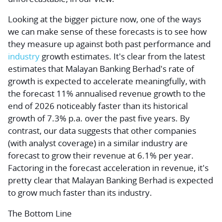
Looking at the bigger picture now, one of the ways
we can make sense of these forecasts is to see how
they measure up against both past performance and
industry
growth estimates. It's clear from the latest
estimates that Malayan Banking Berhad's rate of
growth is expected to accelerate meaningfully, with
the forecast 11% annualised revenue growth to the
end of 2026 noticeably faster than its historical
growth of 7.3% p.a. over the past five years. By
contrast, our data suggests that other companies
(with analyst coverage) in a similar industry are
forecast to grow their revenue at 6.1% per year.
Factoring in the forecast acceleration in revenue, it's
pretty clear that Malayan Banking Berhad is expected
to grow much faster than its industry.
The Bottom Line