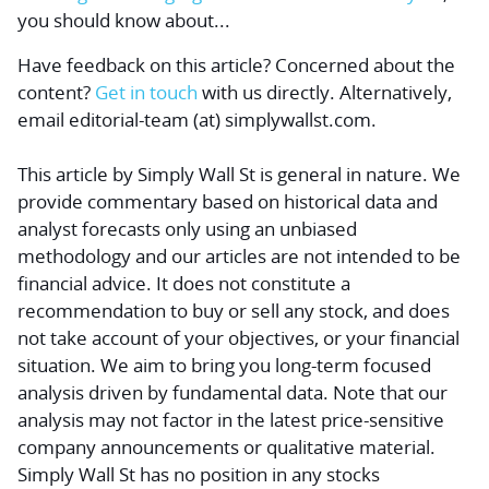
you should know about...
Have feedback on this article? Concerned about the
content?
Get in touch
with us directly.
Alternatively,
email editorial-team (at) simplywallst.com.
This article by Simply Wall St is general in nature.
We
provide commentary based on historical data and
analyst forecasts only using an unbiased
methodology and our articles are not intended to be
financial advice.
It does not constitute a
recommendation to buy or sell any stock, and does
not take account of your objectives, or your financial
situation. We aim to bring you long-term focused
analysis driven by fundamental data. Note that our
analysis may not factor in the latest price-sensitive
company announcements or qualitative material.
Simply Wall St has no position in any stocks