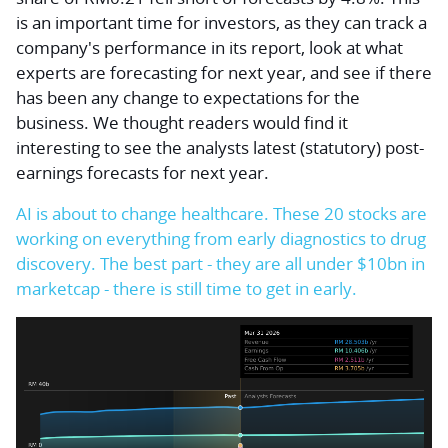
is an important time for investors, as they can track a
company's performance in its report, look at what
experts are forecasting for next year, and see if there
has been any change to expectations for the
business. We thought readers would find it
interesting to see the analysts latest (statutory) post-
earnings forecasts for next year.
AI is about to change healthcare. These 20 stocks are
working on everything from early diagnostics to drug
discovery. The best part - they are all under $10bn in
marketcap - there is still time to get in early.