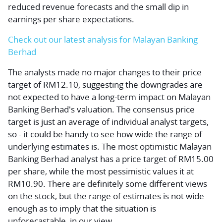
reduced revenue forecasts and the small dip in
earnings per share expectations.
Check out our latest analysis for Malayan Banking
Berhad
The analysts made no major changes to their price
target of RM12.10, suggesting the downgrades are
not expected to have a long-term impact on Malayan
Banking Berhad's valuation. The consensus price
target is just an average of individual analyst targets,
so - it could be handy to see how wide the range of
underlying estimates is. The most optimistic Malayan
Banking Berhad analyst has a price target of RM15.00
per share, while the most pessimistic values it at
RM10.90. There are definitely some different views
on the stock, but the range of estimates is not wide
enough as to imply that the situation is
unforecastable, in our view.