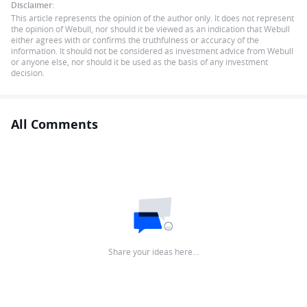
Disclaimer:
This article represents the opinion of the author only. It does not represent
the opinion of Webull, nor should it be viewed as an indication that Webull
either agrees with or confirms the truthfulness or accuracy of the
information. It should not be considered as investment advice from Webull
or anyone else, nor should it be used as the basis of any investment
decision.
All Comments
Share your ideas here…