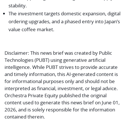
stability.
The investment targets domestic expansion, digital
ordering upgrades, and a phased entry into Japan’s
value coffee market.
Disclaimer:
This news brief was created by Public
Technologies (PUBT) using generative artificial
intelligence. While PUBT strives to provide accurate
and timely information, this AI-generated content is
for informational purposes only and should not be
interpreted as financial, investment, or legal advice.
Orchestra Private Equity published the original
content used to generate this news brief on June 01,
2026, and is solely responsible for the information
contained therein.