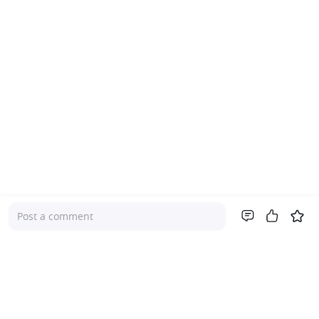
Post a comment