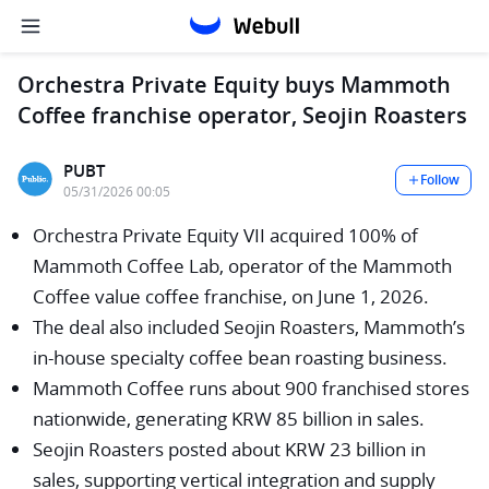
Orchestra Private Equity buys Mammoth
Coffee franchise operator, Seojin Roasters
PUBT
Follow
05/31/2026 00:05
Orchestra Private Equity VII acquired 100% of
Mammoth Coffee Lab, operator of the Mammoth
Coffee value coffee franchise, on June 1, 2026.
The deal also included Seojin Roasters, Mammoth’s
in-house specialty coffee bean roasting business.
Mammoth Coffee runs about 900 franchised stores
nationwide, generating KRW 85 billion in sales.
Seojin Roasters posted about KRW 23 billion in
sales, supporting vertical integration and supply