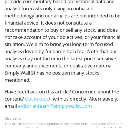
provide commentary based on historical data and
analyst forecasts only using an unbiased
methodology and our articles are not intended to be
financial advice.
It does not constitute a
recommendation to buy or sell any stock, and does
not take account of your objectives, or your financial
situation. We aim to bring you long-term focused
analysis driven by fundamental data. Note that our
analysis may not factor in the latest price-sensitive
company announcements or qualitative material.
Simply Wall St has no position in any stocks
mentioned.
Have feedback on this article? Concerned about the
content?
Get in touch
with us directly.
Alternatively,
email
editorial-team@simplywallst.com
Disclaimer:
This article represents the opinion of the author only. It does not represent