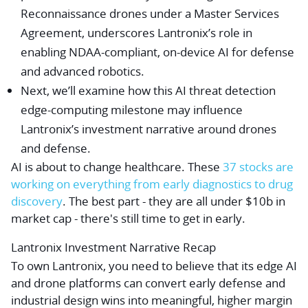
Reconnaissance drones under a Master Services
Agreement, underscores Lantronix’s role in
enabling NDAA-compliant, on-device AI for defense
and advanced robotics.
Next, we’ll examine how this AI threat detection
edge-computing milestone may influence
Lantronix’s investment narrative around drones
and defense.
AI is about to change healthcare. These
37 stocks are
working on everything from early diagnostics to drug
discovery
. The best part - they are all under $10b in
market cap - there's still time to get in early.
Lantronix Investment Narrative Recap
To own Lantronix, you need to believe that its edge AI
and drone platforms can convert early defense and
industrial design wins into meaningful, higher margin