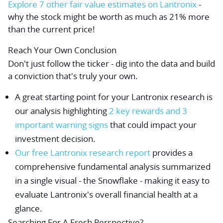
Explore 7 other fair value estimates on Lantronix
-
why the stock might be worth as much as 21% more
than the current price!
Reach Your Own Conclusion
Don't just follow the ticker - dig into the data and build
a conviction that's truly your own.
A great starting point for your Lantronix research is
our analysis highlighting
2 key rewards and 3
important warning signs
that could impact your
investment decision.
Our free Lantronix research report
provides a
comprehensive fundamental analysis summarized
in a single visual - the Snowflake - making it easy to
evaluate Lantronix's overall financial health at a
glance.
Searching For A Fresh Perspective?