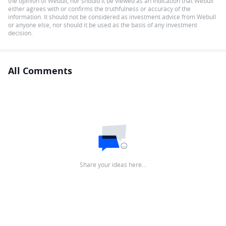
the opinion of Webull, nor should it be viewed as an indication that Webull
either agrees with or confirms the truthfulness or accuracy of the
information. It should not be considered as investment advice from Webull
or anyone else, nor should it be used as the basis of any investment
decision.
All Comments
Share your ideas here…