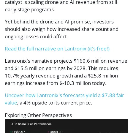
catalyst is scaling drone and AI revenue from still
early stage programs.
Yet behind the drone and AI promise, investors
should also weigh how increased share count and
ongoing losses could affect...
Read the full narrative on Lantronix (it's free!)
Lantronix's narrative projects $160.6 million revenue
and $15.5 million earnings by 2028. This requires
10.7% yearly revenue growth and a $25.8 million
earnings increase from $-10.3 million today.
Uncover how Lantronix's forecasts yield a $7.88 fair
value
, a 4% upside to its current price.
Exploring Other Perspectives