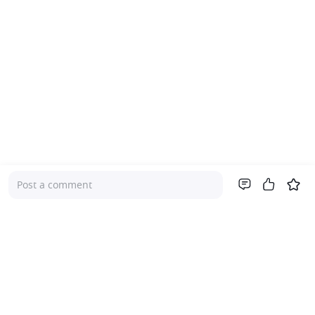
Post a comment