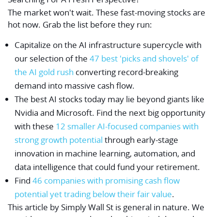
The market won't wait. These fast-moving stocks are
hot now. Grab the list before they run:
Capitalize on the AI infrastructure supercycle with
our selection of the
47 best 'picks and shovels' of
the AI gold rush
converting record-breaking
demand into massive cash flow.
The best AI stocks today may lie beyond giants like
Nvidia and Microsoft. Find the next big opportunity
with these
12 smaller AI-focused companies with
strong growth potential
through early-stage
innovation in machine learning, automation, and
data intelligence that could fund your retirement.
Find
46 companies with promising cash flow
potential yet trading below their fair value
.
This article by Simply Wall St is general in nature.
We