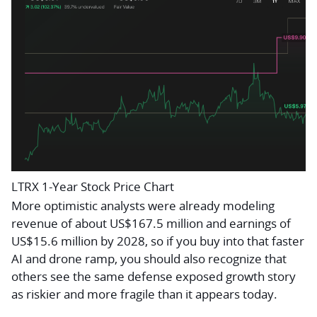
LTRX 1-Year Stock Price Chart
More optimistic analysts were already modeling
revenue of about US$167.5 million and earnings of
US$15.6 million by 2028, so if you buy into that faster
AI and drone ramp, you should also recognize that
others see the same defense exposed growth story
as riskier and more fragile than it appears today.