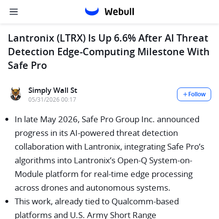
Lantronix (LTRX) Is Up 6.6% After AI Threat
Detection Edge-Computing Milestone With
Safe Pro
Simply Wall St
Follow
05/31/2026 00:17
In late May 2026, Safe Pro Group Inc. announced
progress in its AI-powered threat detection
collaboration with Lantronix, integrating Safe Pro’s
algorithms into Lantronix’s Open-Q System-on-
Module platform for real-time edge processing
across drones and autonomous systems.
This work, already tied to Qualcomm-based
platforms and U.S. Army Short Range