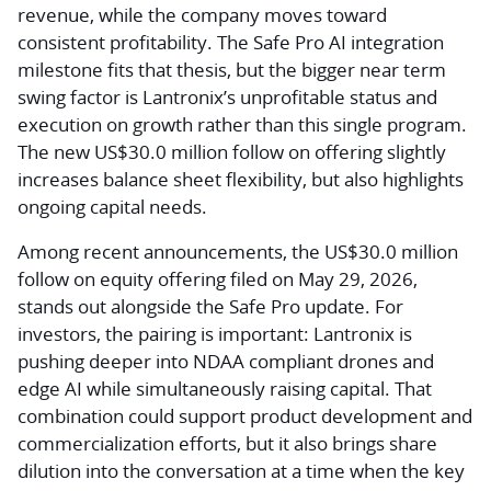
revenue, while the company moves toward
consistent profitability. The Safe Pro AI integration
milestone fits that thesis, but the bigger near term
swing factor is Lantronix’s unprofitable status and
execution on growth rather than this single program.
The new US$30.0 million follow on offering slightly
increases balance sheet flexibility, but also highlights
ongoing capital needs.
Among recent announcements, the US$30.0 million
follow on equity offering filed on May 29, 2026,
stands out alongside the Safe Pro update. For
investors, the pairing is important: Lantronix is
pushing deeper into NDAA compliant drones and
edge AI while simultaneously raising capital. That
combination could support product development and
commercialization efforts, but it also brings share
dilution into the conversation at a time when the key