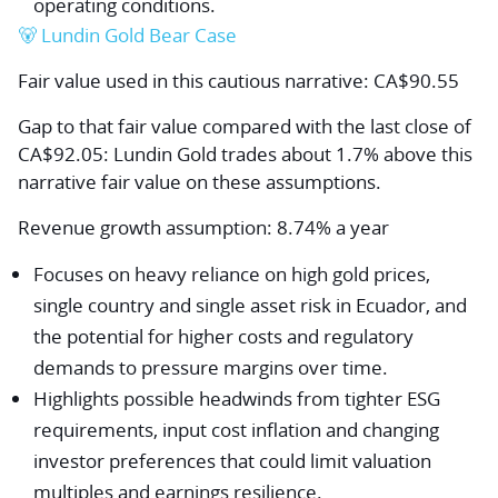
operating conditions.
🐻 Lundin Gold Bear Case
Fair value used in this cautious narrative: CA$90.55
Gap to that fair value compared with the last close of
CA$92.05: Lundin Gold trades about 1.7% above this
narrative fair value on these assumptions.
Revenue growth assumption: 8.74% a year
Focuses on heavy reliance on high gold prices,
single country and single asset risk in Ecuador, and
the potential for higher costs and regulatory
demands to pressure margins over time.
Highlights possible headwinds from tighter ESG
requirements, input cost inflation and changing
investor preferences that could limit valuation
multiples and earnings resilience.