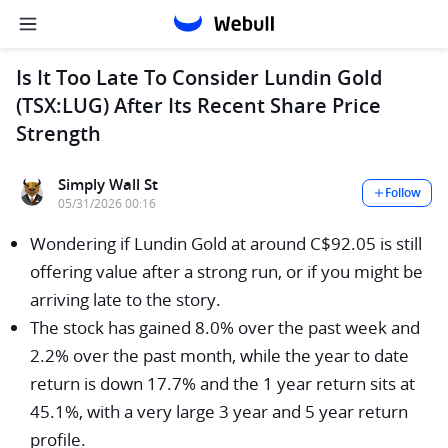
Is It Too Late To Consider Lundin Gold
(TSX:LUG) After Its Recent Share Price
Strength
Simply Wall St
Follow
05/31/2026 00:16
Wondering if Lundin Gold at around C$92.05 is still
offering value after a strong run, or if you might be
arriving late to the story.
The stock has gained 8.0% over the past week and
2.2% over the past month, while the year to date
return is down 17.7% and the 1 year return sits at
45.1%, with a very large 3 year and 5 year return
profile.