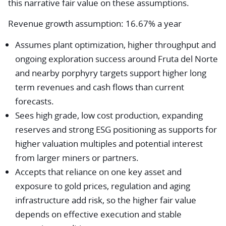
this narrative fair value on these assumptions.
Revenue growth assumption: 16.67% a year
Assumes plant optimization, higher throughput and
ongoing exploration success around Fruta del Norte
and nearby porphyry targets support higher long
term revenues and cash flows than current
forecasts.
Sees high grade, low cost production, expanding
reserves and strong ESG positioning as supports for
higher valuation multiples and potential interest
from larger miners or partners.
Accepts that reliance on one key asset and
exposure to gold prices, regulation and aging
infrastructure add risk, so the higher fair value
depends on effective execution and stable