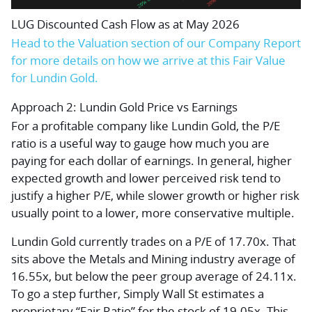
LUG Discounted Cash Flow as at May 2026
Head to the Valuation section of our Company Report
for more details on how we arrive at this Fair Value
for Lundin Gold.
Approach 2: Lundin Gold Price vs Earnings
For a profitable company like Lundin Gold, the P/E
ratio is a useful way to gauge how much you are
paying for each dollar of earnings. In general, higher
expected growth and lower perceived risk tend to
justify a higher P/E, while slower growth or higher risk
usually point to a lower, more conservative multiple.
Lundin Gold currently trades on a P/E of 17.70x. That
sits above the Metals and Mining industry average of
16.55x, but below the peer group average of 24.11x.
To go a step further, Simply Wall St estimates a
proprietary “Fair Ratio” for the stock of 19.05x. This