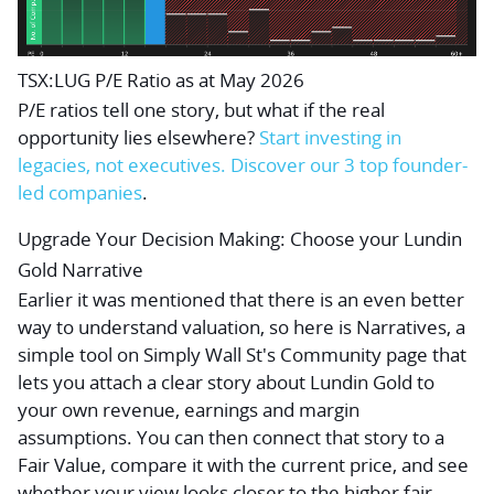
TSX:LUG P/E Ratio as at May 2026
P/E ratios tell one story, but what if the real
opportunity lies elsewhere?
Start investing in
legacies, not executives. Discover our 3 top founder-
led companies
.
Upgrade Your Decision Making: Choose your Lundin
Gold Narrative
Earlier it was mentioned that there is an even better
way to understand valuation, so here is Narratives, a
simple tool on Simply Wall St's Community page that
lets you attach a clear story about Lundin Gold to
your own revenue, earnings and margin
assumptions. You can then connect that story to a
Fair Value, compare it with the current price, and see
whether your view looks closer to the higher fair