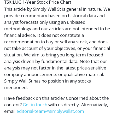
TSX:LUG 1-Year Stock Price Chart
This article by Simply Wall St is general in nature.
We
provide commentary based on historical data and
analyst forecasts only using an unbiased
methodology and our articles are not intended to be
financial advice.
It does not constitute a
recommendation to buy or sell any stock, and does
not take account of your objectives, or your financial
situation. We aim to bring you long-term focused
analysis driven by fundamental data. Note that our
analysis may not factor in the latest price-sensitive
company announcements or qualitative material.
Simply Wall St has no position in any stocks
mentioned.
Have feedback on this article? Concerned about the
content?
Get in touch
with us directly.
Alternatively,
email
editorial-team@simplywallst.com