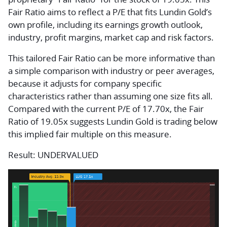
Fair Ratio aims to reflect a P/E that fits Lundin Gold’s
own profile, including its earnings growth outlook,
industry, profit margins, market cap and risk factors.
This tailored Fair Ratio can be more informative than
a simple comparison with industry or peer averages,
because it adjusts for company specific
characteristics rather than assuming one size fits all.
Compared with the current P/E of 17.70x, the Fair
Ratio of 19.05x suggests Lundin Gold is trading below
this implied fair multiple on this measure.
Result: UNDERVALUED