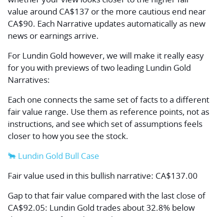
value around CA$137 or the more cautious end near
CA$90. Each Narrative updates automatically as new
news or earnings arrive.
For Lundin Gold however, we will make it really easy
for you with previews of two leading Lundin Gold
Narratives:
Each one connects the same set of facts to a different
fair value range. Use them as reference points, not as
instructions, and see which set of assumptions feels
closer to how you see the stock.
🐂 Lundin Gold Bull Case
Fair value used in this bullish narrative: CA$137.00
Gap to that fair value compared with the last close of
CA$92.05: Lundin Gold trades about 32.8% below