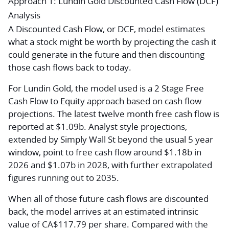
Approach 1: Lundin Gold Discounted Cash Flow (DCF)
Analysis
A Discounted Cash Flow, or DCF, model estimates
what a stock might be worth by projecting the cash it
could generate in the future and then discounting
those cash flows back to today.
For Lundin Gold, the model used is a 2 Stage Free
Cash Flow to Equity approach based on cash flow
projections. The latest twelve month free cash flow is
reported at $1.09b. Analyst style projections,
extended by Simply Wall St beyond the usual 5 year
window, point to free cash flow around $1.18b in
2026 and $1.07b in 2028, with further extrapolated
figures running out to 2035.
When all of those future cash flows are discounted
back, the model arrives at an estimated intrinsic
value of CA$117.79 per share. Compared with the