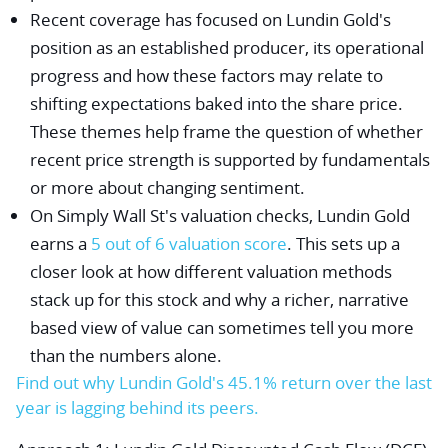
Recent coverage has focused on Lundin Gold's
position as an established producer, its operational
progress and how these factors may relate to
shifting expectations baked into the share price.
These themes help frame the question of whether
recent price strength is supported by fundamentals
or more about changing sentiment.
On Simply Wall St's valuation checks, Lundin Gold
earns a
5 out of 6 valuation score
. This sets up a
closer look at how different valuation methods
stack up for this stock and why a richer, narrative
based view of value can sometimes tell you more
than the numbers alone.
Find out why Lundin Gold's 45.1% return over the last
year is lagging behind its peers.