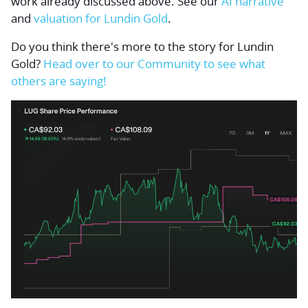
work already discussed above. See our
AI narrative
and
valuation for Lundin Gold
.
Do you think there's more to the story for Lundin
Gold?
Head over to our Community to see what
others are saying!