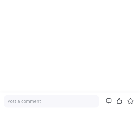
Post a comment