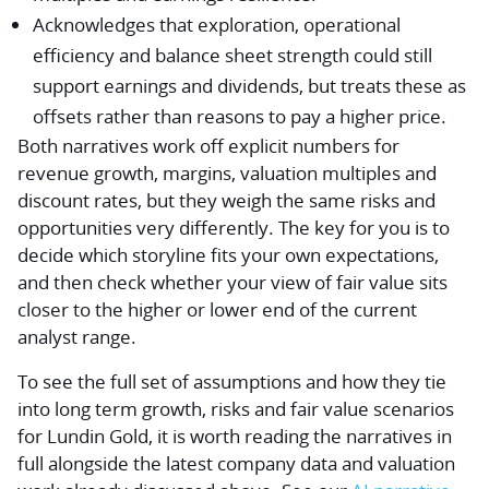
Acknowledges that exploration, operational
efficiency and balance sheet strength could still
support earnings and dividends, but treats these as
offsets rather than reasons to pay a higher price.
Both narratives work off explicit numbers for
revenue growth, margins, valuation multiples and
discount rates, but they weigh the same risks and
opportunities very differently. The key for you is to
decide which storyline fits your own expectations,
and then check whether your view of fair value sits
closer to the higher or lower end of the current
analyst range.
To see the full set of assumptions and how they tie
into long term growth, risks and fair value scenarios
for Lundin Gold, it is worth reading the narratives in
full alongside the latest company data and valuation