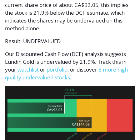
current share price of about CA$92.05, this implies
the stock is 21.9% below the DCF estimate, which
indicates the shares may be undervalued on this
method alone.
Result: UNDERVALUED
Our Discounted Cash Flow (DCF) analysis suggests
Lundin Gold is undervalued by 21.9%. Track this in
your
watchlist
or
portfolio
, or discover
8 more high
quality undervalued stocks
.