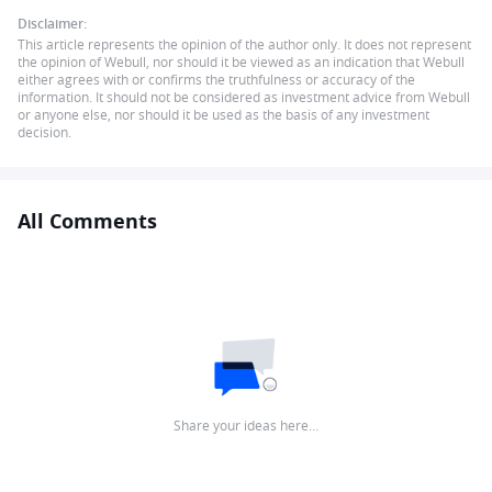
Disclaimer:
This article represents the opinion of the author only. It does not represent
the opinion of Webull, nor should it be viewed as an indication that Webull
either agrees with or confirms the truthfulness or accuracy of the
information. It should not be considered as investment advice from Webull
or anyone else, nor should it be used as the basis of any investment
decision.
All Comments
Share your ideas here…