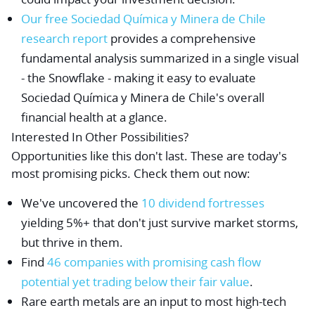
Our free Sociedad Química y Minera de Chile
research report
provides a comprehensive
fundamental analysis summarized in a single visual
- the Snowflake - making it easy to evaluate
Sociedad Química y Minera de Chile's overall
financial health at a glance.
Interested In Other Possibilities?
Opportunities like this don't last. These are today's
most promising picks. Check them out now:
We've uncovered the
10 dividend fortresses
yielding 5%+ that don't just survive market storms,
but thrive in them.
Find
46 companies with promising cash flow
potential yet trading below their fair value
.
Rare earth metals are an input to most high-tech