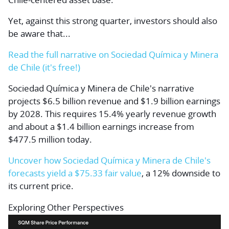
Yet, against this strong quarter, investors should also
be aware that...
Read the full narrative on Sociedad Química y Minera
de Chile (it's free!)
Sociedad Química y Minera de Chile's narrative
projects $6.5 billion revenue and $1.9 billion earnings
by 2028. This requires 15.4% yearly revenue growth
and about a $1.4 billion earnings increase from
$477.5 million today.
Uncover how Sociedad Química y Minera de Chile's
forecasts yield a $75.33 fair value
, a 12% downside to
its current price.
Exploring Other Perspectives