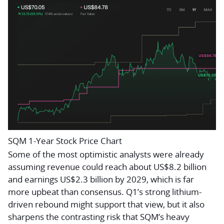
SQM 1-Year Stock Price Chart
Some of the most optimistic analysts were already
assuming revenue could reach about US$8.2 billion
and earnings US$2.3 billion by 2029, which is far
more upbeat than consensus. Q1’s strong lithium-
driven rebound might support that view, but it also
sharpens the contrasting risk that SQM’s heavy