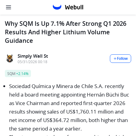
Why SQM Is Up 7.1% After Strong Q1 2026
Results And Higher Lithium Volume
Guidance
Simply Wall St
Follow
05/31/2026 00:18
SQM
+2.14%
Sociedad Química y Minera de Chile S.A. recently
held a board meeting appointing Hernán Büchi Buc
as Vice Chairman and reported first-quarter 2026
results showing sales of US$1,760.11 million and
net income of US$364.72 million, both higher than
the same period a year earlier.