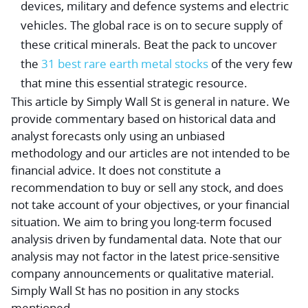
devices, military and defence systems and electric
vehicles. The global race is on to secure supply of
these critical minerals. Beat the pack to uncover
the
31 best rare earth metal stocks
of the very few
that mine this essential strategic resource.
This article by Simply Wall St is general in nature.
We
provide commentary based on historical data and
analyst forecasts only using an unbiased
methodology and our articles are not intended to be
financial advice.
It does not constitute a
recommendation to buy or sell any stock, and does
not take account of your objectives, or your financial
situation. We aim to bring you long-term focused
analysis driven by fundamental data. Note that our
analysis may not factor in the latest price-sensitive
company announcements or qualitative material.
Simply Wall St has no position in any stocks
mentioned.