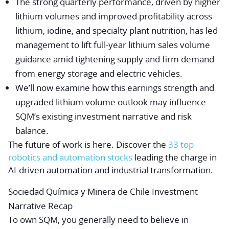
The strong quarterly performance, driven by higher
lithium volumes and improved profitability across
lithium, iodine, and specialty plant nutrition, has led
management to lift full-year lithium sales volume
guidance amid tightening supply and firm demand
from energy storage and electric vehicles.
We’ll now examine how this earnings strength and
upgraded lithium volume outlook may influence
SQM’s existing investment narrative and risk
balance.
The future of work is here. Discover the
33 top
robotics and automation stocks
leading the charge in
AI-driven automation and industrial transformation.
Sociedad Química y Minera de Chile Investment
Narrative Recap
To own SQM, you generally need to believe in