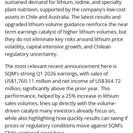
sustained demand for lithium, iodine, and specialty
plant nutrition, supported by the company’s low-cost
assets in Chile and Australia. The latest results and
upgraded lithium volume guidance reinforce the near
term earnings catalyst of higher lithium volumes, but
they do not eliminate key risks around lithium price
volatility, capital-intensive growth, and Chilean
regulatory uncertainty.
The most relevant recent announcement here is
SQM’s strong Q1 2026 earnings, with sales of
US$1,760.11 million and net income of US$364.72
million, significantly above the prior year. This
performance, helped by a 25% increase in lithium
sales volumes, lines up directly with the volume-
driven catalyst many investors already focus on,
while also highlighting how quickly results can swing if
prices or regulatory conditions move against SQM’s
Chile-centered asset base.