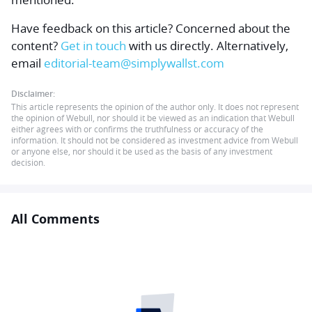
Have feedback on this article? Concerned about the
content?
Get in touch
with us directly.
Alternatively,
email
editorial-team@simplywallst.com
Disclaimer:
This article represents the opinion of the author only. It does not represent
the opinion of Webull, nor should it be viewed as an indication that Webull
either agrees with or confirms the truthfulness or accuracy of the
information. It should not be considered as investment advice from Webull
or anyone else, nor should it be used as the basis of any investment
decision.
All Comments