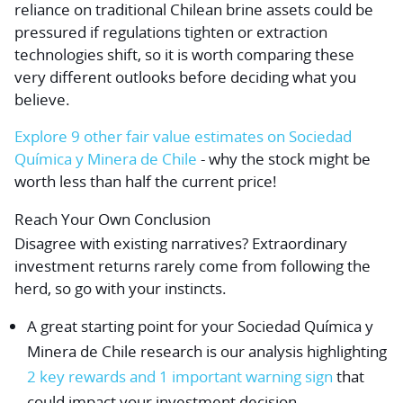
reliance on traditional Chilean brine assets could be
pressured if regulations tighten or extraction
technologies shift, so it is worth comparing these
very different outlooks before deciding what you
believe.
Explore 9 other fair value estimates on Sociedad
Química y Minera de Chile
- why the stock might be
worth less than half the current price!
Reach Your Own Conclusion
Disagree with existing narratives? Extraordinary
investment returns rarely come from following the
herd, so go with your instincts.
A great starting point for your Sociedad Química y
Minera de Chile research is our analysis highlighting
2 key rewards and 1 important warning sign
that
could impact your investment decision.