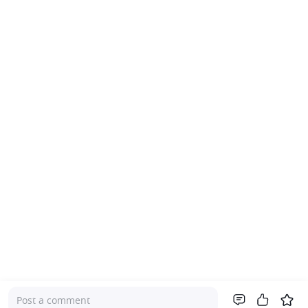
Post a comment