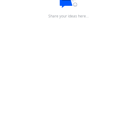
Share your ideas here…