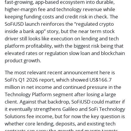
fast‑growing, app‑based ecosystem into durable,
higher‑margin fee and technology revenue while
keeping funding costs and credit risk in check. The
SoFiUSD launch reinforces the “regulated crypto
inside a bank app” story, but the near term stock
driver still looks like execution on lending and tech
platform profitability, with the biggest risk being that
elevated rates or regulation slow loan and blockchain
product growth.
The most relevant recent announcement here is
SoFi’s Q1 2026 report, which showed US$166.7
million in net income and continued pressure in the
Technology Platform segment after losing a large
client. Against that backdrop, SoFiUSD could matter if
it eventually strengthens Galileo and SoFi Technology
Solutions fee income, but for now the key question is
whether core lending, deposits, and existing tech
contracts can carry the growth and margin targets