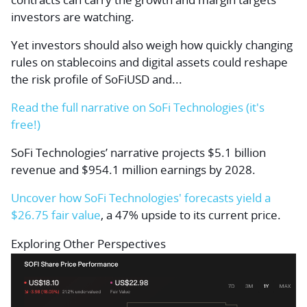
investors are watching.
Yet investors should also weigh how quickly changing
rules on stablecoins and digital assets could reshape
the risk profile of SoFiUSD and...
Read the full narrative on SoFi Technologies (it's
free!)
SoFi Technologies’ narrative projects $5.1 billion
revenue and $954.1 million earnings by 2028.
Uncover how SoFi Technologies' forecasts yield a
$26.75 fair value
, a 47% upside to its current price.
Exploring Other Perspectives