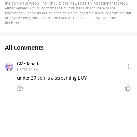
the opinion of Webull, nor should it be viewed as an indication that Webull
either agrees with or confirms the truthfulness or accuracy of the
information. It should not be considered as investment advice from Webull
or anyone else, nor should it be used as the basis of any investment
decision.
All Comments
GME fanatic
05/31 19:13
under 20 sofi is a screaming BUY