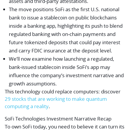
assets and third‑party attestations.
The move positions SoFi as the first U.S. national
bank to issue a stablecoin on public blockchains
inside a banking app, highlighting its push to blend
regulated banking with on‑chain payments and
future tokenized deposits that could pay interest
and carry FDIC insurance at the deposit level.
We’ll now examine how launching a regulated,
bank‑issued stablecoin inside SoFi’s app may
influence the company’s investment narrative and
growth assumptions.
This technology could replace computers: discover
29 stocks that are working to make quantum
computing a reality
.
SoFi Technologies Investment Narrative Recap
To own SoFi today, you need to believe it can turn its