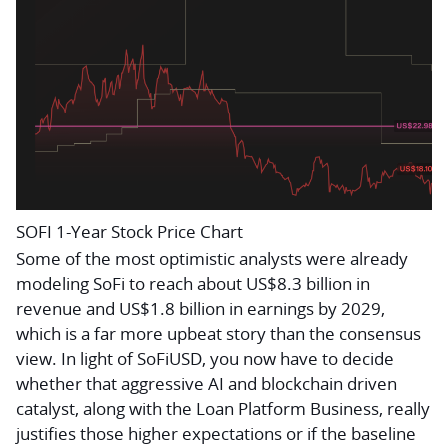
SOFI 1-Year Stock Price Chart
Some of the most optimistic analysts were already
modeling SoFi to reach about US$8.3 billion in
revenue and US$1.8 billion in earnings by 2029,
which is a far more upbeat story than the consensus
view. In light of SoFiUSD, you now have to decide
whether that aggressive AI and blockchain driven
catalyst, along with the Loan Platform Business, really
justifies those higher expectations or if the baseline