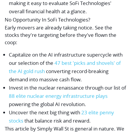
making it easy to evaluate SoFi Technologies'
overall financial health at a glance.
No Opportunity In SoFi Technologies?
Early movers are already taking notice. See the
stocks they're targeting before they've flown the
coop:
Capitalize on the AI infrastructure supercycle with
our selection of the
47 best 'picks and shovels' of
the AI gold rush
converting record-breaking
demand into massive cash flow.
Invest in the nuclear renaissance through our list of
88 elite nuclear energy infrastructure plays
powering the global AI revolution.
Uncover the next big thing with
23 elite penny
stocks
that balance risk and reward.
This article by Simply Wall St is general in nature.
We