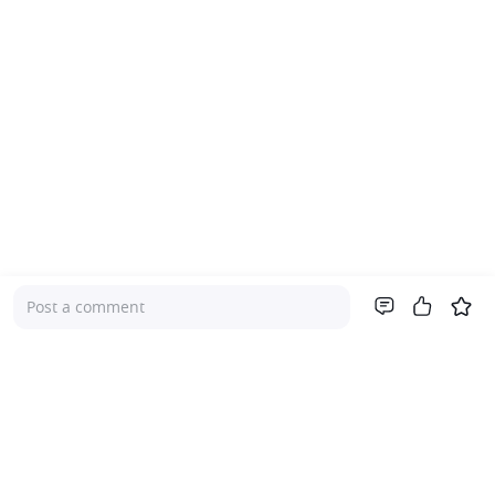
Post a comment