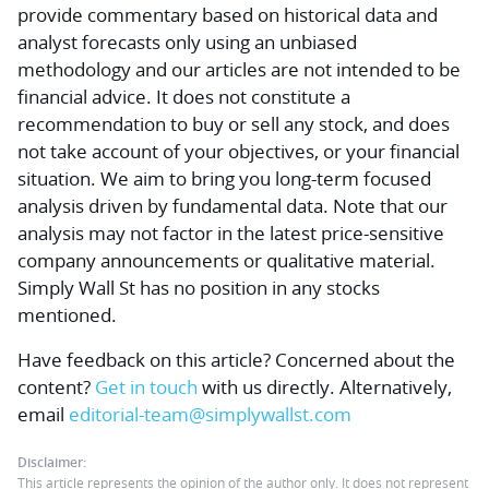
provide commentary based on historical data and
analyst forecasts only using an unbiased
methodology and our articles are not intended to be
financial advice.
It does not constitute a
recommendation to buy or sell any stock, and does
not take account of your objectives, or your financial
situation. We aim to bring you long-term focused
analysis driven by fundamental data. Note that our
analysis may not factor in the latest price-sensitive
company announcements or qualitative material.
Simply Wall St has no position in any stocks
mentioned.
Have feedback on this article? Concerned about the
content?
Get in touch
with us directly.
Alternatively,
email
editorial-team@simplywallst.com
Disclaimer:
This article represents the opinion of the author only. It does not represent