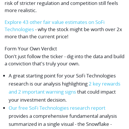
risk of stricter regulation and competition still feels
more realistic.
Explore 43 other fair value estimates on SoFi
Technologies
- why the stock might be worth over 2x
more than the current price!
Form Your Own Verdict
Don't just follow the ticker - dig into the data and build
a conviction that's truly your own.
A great starting point for your SoFi Technologies
research is our analysis highlighting
2 key rewards
and 2 important warning signs
that could impact
your investment decision.
Our free SoFi Technologies research report
provides a comprehensive fundamental analysis
summarized in a single visual - the Snowflake -