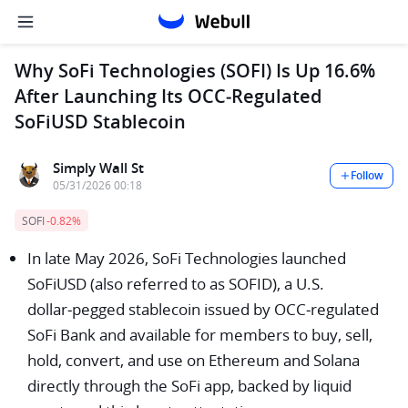
Why SoFi Technologies (SOFI) Is Up 16.6%
After Launching Its OCC‑Regulated
SoFiUSD Stablecoin
Simply Wall St
Follow
05/31/2026 00:18
SOFI
-0.82%
In late May 2026, SoFi Technologies launched
SoFiUSD (also referred to as SOFID), a U.S.
dollar‑pegged stablecoin issued by OCC‑regulated
SoFi Bank and available for members to buy, sell,
hold, convert, and use on Ethereum and Solana
directly through the SoFi app, backed by liquid