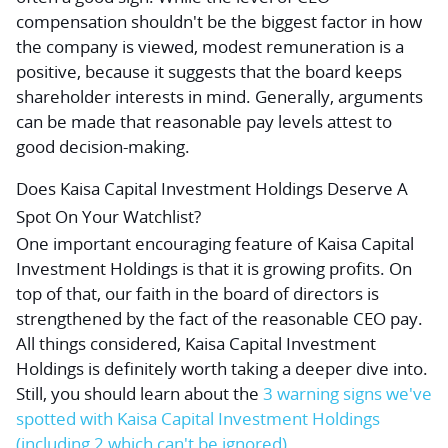
compensation shouldn't be the biggest factor in how
the company is viewed, modest remuneration is a
positive, because it suggests that the board keeps
shareholder interests in mind. Generally, arguments
can be made that reasonable pay levels attest to
good decision-making.
Does Kaisa Capital Investment Holdings Deserve A
Spot On Your Watchlist?
One important encouraging feature of Kaisa Capital
Investment Holdings is that it is growing profits. On
top of that, our faith in the board of directors is
strengthened by the fact of the reasonable CEO pay.
All things considered, Kaisa Capital Investment
Holdings is definitely worth taking a deeper dive into.
Still, you should learn about the
3 warning signs
we've
spotted with Kaisa Capital Investment Holdings
(including 2 which can't be ignored)
.