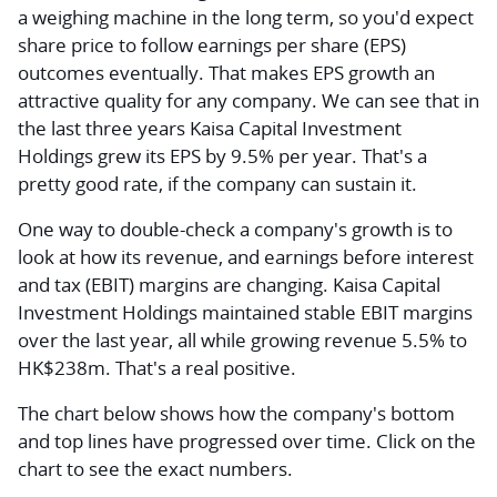
a weighing machine in the long term, so you'd expect
share price to follow earnings per share (EPS)
outcomes eventually. That makes EPS growth an
attractive quality for any company. We can see that in
the last three years Kaisa Capital Investment
Holdings grew its EPS by 9.5% per year. That's a
pretty good rate, if the company can sustain it.
One way to double-check a company's growth is to
look at how its revenue, and earnings before interest
and tax (EBIT) margins are changing. Kaisa Capital
Investment Holdings maintained stable EBIT margins
over the last year, all while growing revenue 5.5% to
HK$238m. That's a real positive.
The chart below shows how the company's bottom
and top lines have progressed over time. Click on the
chart to see the exact numbers.