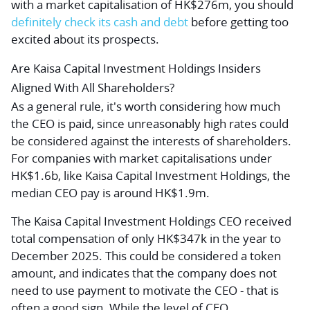
with a market capitalisation of HK$276m, you should
definitely check its cash and debt
before
getting too
excited about its prospects.
Are Kaisa Capital Investment Holdings Insiders
Aligned With All Shareholders?
As a general rule, it's worth considering how much
the CEO is paid, since unreasonably high rates could
be considered against the interests of shareholders.
For companies with market capitalisations under
HK$1.6b, like Kaisa Capital Investment Holdings, the
median CEO pay is around HK$1.9m.
The Kaisa Capital Investment Holdings CEO received
total compensation of only HK$347k in the year to
December 2025. This could be considered a token
amount, and indicates that the company does not
need to use payment to motivate the CEO - that is
often a good sign. While the level of CEO