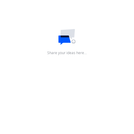
Share your ideas here…