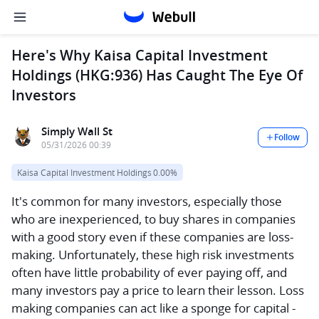
Here's Why Kaisa Capital Investment
Holdings (HKG:936) Has Caught The Eye Of
Investors
Simply Wall St
Follow
05/31/2026 00:39
Kaisa Capital Investment Holdings
0.00%
It's common for many investors, especially those
who are inexperienced, to buy shares in companies
with a good story even if these companies are loss-
making. Unfortunately, these high risk investments
often have little probability of ever paying off, and
many investors pay a price to learn their lesson. Loss
making companies can act like a sponge for capital -