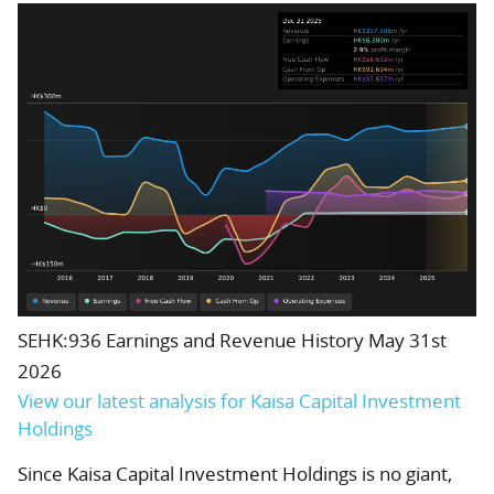
SEHK:936 Earnings and Revenue History May 31st
2026
View our latest analysis for Kaisa Capital Investment
Holdings
Since Kaisa Capital Investment Holdings is no giant,