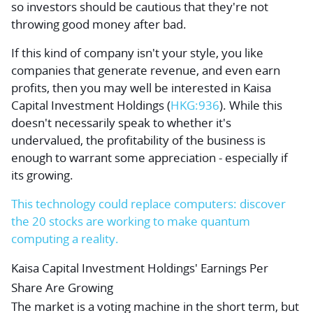
so investors should be cautious that they're not
throwing good money after bad.
If this kind of company isn't your style, you like
companies that generate revenue, and even earn
profits, then you may well be interested in
Kaisa
Capital Investment Holdings
(
HKG:936
). While this
doesn't necessarily speak to whether it's
undervalued, the profitability of the business is
enough to warrant some appreciation - especially if
its growing.
This technology could replace computers: discover
the 20 stocks are working to make quantum
computing a reality.
Kaisa Capital Investment Holdings' Earnings Per
Share Are Growing
The market is a voting machine in the short term, but