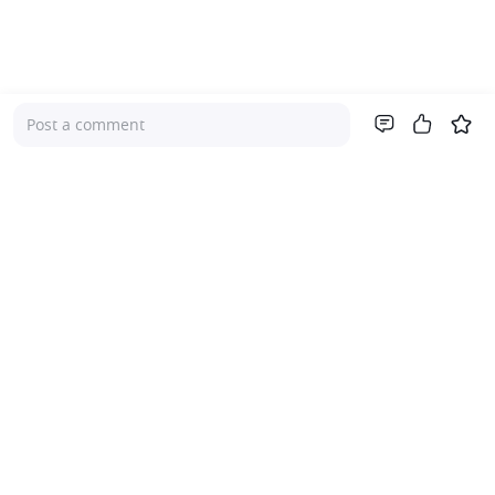
Post a comment
Company
About Us
Investor Relations
Pricing