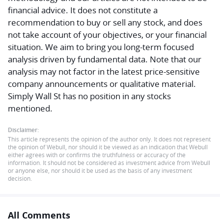
financial advice.
It does not constitute a
recommendation to buy or sell any stock, and does
not take account of your objectives, or your financial
situation. We aim to bring you long-term focused
analysis driven by fundamental data. Note that our
analysis may not factor in the latest price-sensitive
company announcements or qualitative material.
Simply Wall St has no position in any stocks
mentioned.
Disclaimer:
This article represents the opinion of the author only. It does not represent
the opinion of Webull, nor should it be viewed as an indication that Webull
either agrees with or confirms the truthfulness or accuracy of the
information. It should not be considered as investment advice from Webull
or anyone else, nor should it be used as the basis of any investment
decision.
All Comments