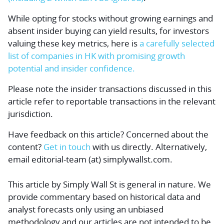
While opting for stocks without growing earnings and
absent insider buying can yield results, for investors
valuing these key metrics, here is
a carefully selected
list of companies in HK with promising growth
potential and insider confidence.
Please note the insider transactions discussed in this
article refer to reportable transactions in the relevant
jurisdiction.
Have feedback on this article? Concerned about the
content?
Get in touch
with us directly.
Alternatively,
email editorial-team (at) simplywallst.com.
This article by Simply Wall St is general in nature.
We
provide commentary based on historical data and
analyst forecasts only using an unbiased
methodology and our articles are not intended to be