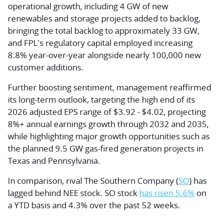
operational growth, including 4 GW of new
renewables and storage projects added to backlog,
bringing the total backlog to approximately 33 GW,
and FPL's regulatory capital employed increasing
8.8% year-over-year alongside nearly 100,000 new
customer additions.
Further boosting sentiment, management reaffirmed
its long-term outlook, targeting the high end of its
2026 adjusted EPS range of $3.92 - $4.02, projecting
8%+ annual earnings growth through 2032 and 2035,
while highlighting major growth opportunities such as
the planned 9.5 GW gas-fired generation projects in
Texas and Pennsylvania.
In comparison, rival The Southern Company (
SO
) has
lagged behind NEE stock. SO stock
has risen 5.6%
on
a YTD basis and 4.3% over the past 52 weeks.