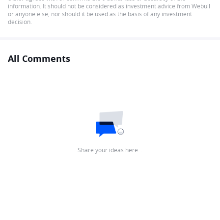
information. It should not be considered as investment advice from Webull
or anyone else, nor should it be used as the basis of any investment
decision.
All Comments
Share your ideas here…