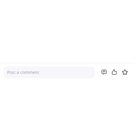
Post a comment