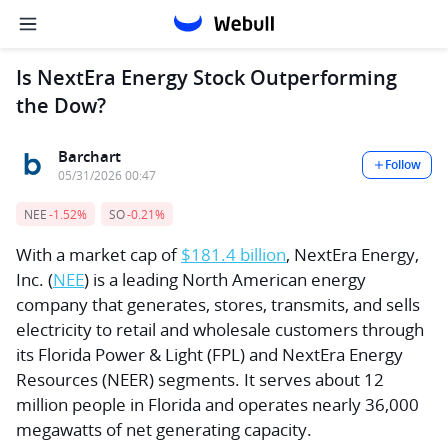
Is NextEra Energy Stock Outperforming
the Dow?
Barchart
Follow
05/31/2026 00:47
NEE
-1.52%
SO
-0.21%
With a market cap of
$181.4 billion
, NextEra Energy,
Inc. (
NEE
) is a leading North American energy
company that generates, stores, transmits, and sells
electricity to retail and wholesale customers through
its Florida Power & Light (FPL) and NextEra Energy
Resources (NEER) segments. It serves about 12
million people in Florida and operates nearly 36,000
megawatts of net generating capacity.