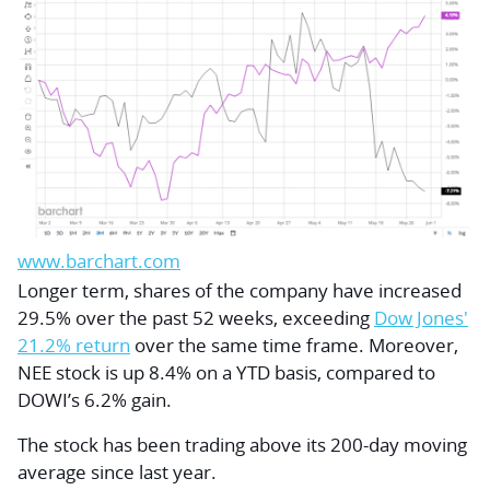
www.barchart.com
Longer term, shares of the company have increased
29.5% over the past 52 weeks, exceeding
Dow Jones'
21.2% return
over the same time frame. Moreover,
NEE stock is up 8.4% on a YTD basis, compared to
DOWI’s 6.2% gain.
The stock has been trading above its 200-day moving
average since last year.