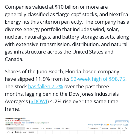
Companies valued at $10 billion or more are
generally classified as “large-cap” stocks, and NextEra
Energy fits this criterion perfectly. The company has a
diverse energy portfolio that includes wind, solar,
nuclear, natural gas, and battery storage assets, along
with extensive transmission, distribution, and natural
gas infrastructure across the United States and
Canada.
Shares of the Juno Beach, Florida-based company
have slipped 11.9% from its
52-week high of $98.75
.
The stock
has fallen 7.2%
over the past three
months, lagging behind the Dow Jones Industrials
Average's (
$DOWI
) 4.2% rise over the same time
frame.