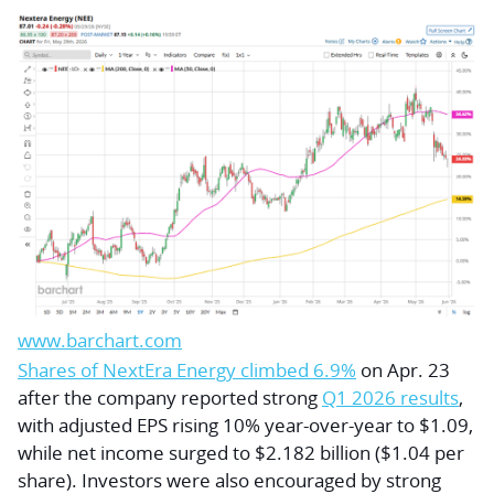
www.barchart.com
Shares of NextEra Energy climbed 6.9%
on Apr. 23
after the company reported strong
Q1 2026 results
,
with adjusted EPS rising 10% year-over-year to $1.09,
while net income surged to $2.182 billion ($1.04 per
share). Investors were also encouraged by strong