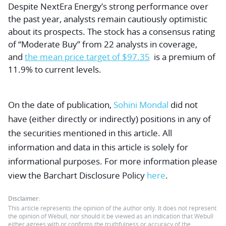
Despite NextEra Energy’s strong performance over
the past year, analysts remain cautiously optimistic
about its prospects. The stock has a consensus rating
of “Moderate Buy” from 22 analysts in coverage,
and
the mean price target of $97.35
is a premium of
11.9% to current levels.
On the date of publication,
Sohini Mondal
did not
have (either directly or indirectly) positions in any of
the securities mentioned in this article. All
information and data in this article is solely for
informational purposes. For more information please
view the Barchart Disclosure Policy
here
.
Disclaimer:
This article represents the opinion of the author only. It does not represent
the opinion of Webull, nor should it be viewed as an indication that Webull
either agrees with or confirms the truthfulness or accuracy of the