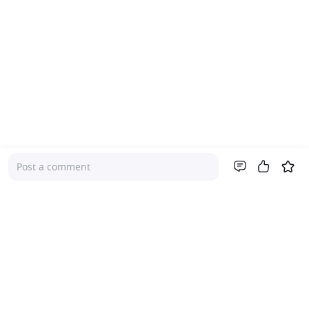
Post a comment