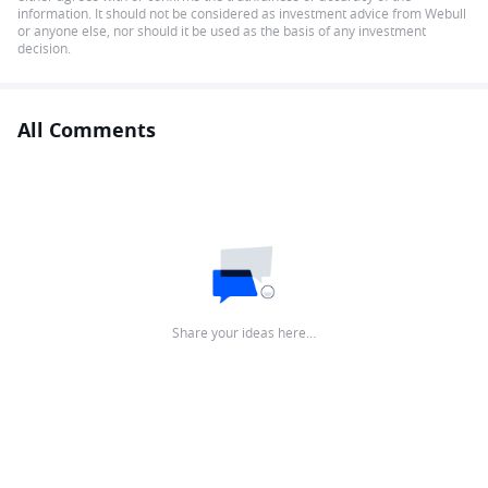
information. It should not be considered as investment advice from Webull
or anyone else, nor should it be used as the basis of any investment
decision.
All Comments
Share your ideas here…