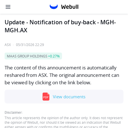
Update - Notification of buy-back - MGH-
MGH.AX
ASX
·
05/31/2026 22:29
MAAS GROUP HOLDINGS
+0.27%
The content of this announcement is automatically
reshared from ASX. The original announcement can
be viewed by clicking on the link below.
View documents
Disclaimer:
This article represents the opinion of the author only. It does not represent
the opinion of Webull, nor should it be viewed as an indication that Webull
either agrees with or confirms the truthfulness or accuracy of the