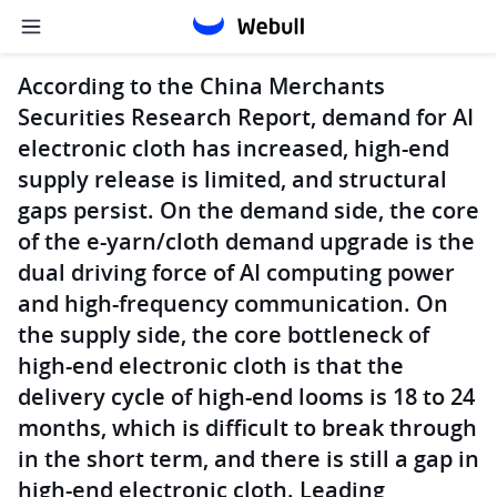
According to the China Merchants
Securities Research Report, demand for AI
electronic cloth has increased, high-end
supply release is limited, and structural
gaps persist. On the demand side, the core
of the e-yarn/cloth demand upgrade is the
dual driving force of AI computing power
and high-frequency communication. On
the supply side, the core bottleneck of
high-end electronic cloth is that the
delivery cycle of high-end looms is 18 to 24
months, which is difficult to break through
in the short term, and there is still a gap in
high-end electronic cloth. Leading