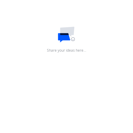
Share your ideas here…