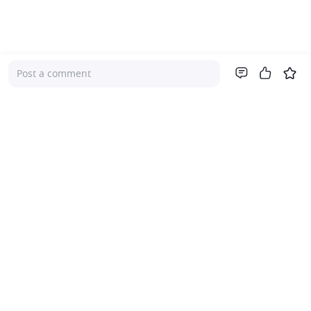
Post a comment
Company
About Us
Investor Relations
Pricing