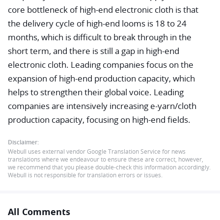
core bottleneck of high-end electronic cloth is that
the delivery cycle of high-end looms is 18 to 24
months, which is difficult to break through in the
short term, and there is still a gap in high-end
electronic cloth. Leading companies focus on the
expansion of high-end production capacity, which
helps to strengthen their global voice. Leading
companies are intensively increasing e-yarn/cloth
production capacity, focusing on high-end fields.
Disclaimer:
Webull uses external vendor Google Translation Service for news
translations where we endeavour to ensure these are correct, however,
we recommend that you please double-check this information accordingly.
Webull is not responsible for translation errors or issues.
All Comments