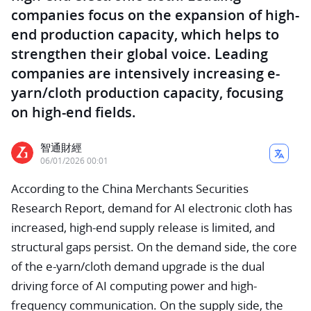
companies focus on the expansion of high-
end production capacity, which helps to
strengthen their global voice. Leading
companies are intensively increasing e-
yarn/cloth production capacity, focusing
on high-end fields.
智通財經
06/01/2026 00:01
According to the China Merchants Securities
Research Report, demand for AI electronic cloth has
increased, high-end supply release is limited, and
structural gaps persist. On the demand side, the core
of the e-yarn/cloth demand upgrade is the dual
driving force of AI computing power and high-
frequency communication. On the supply side, the