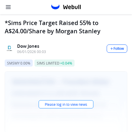
*Sims Price Target Raised 55% to
A$24.00/Share by Morgan Stanley
Dow Jones
Follow
06/01/2026 00:03
SMSMY
0.00%
SIMS LIMITED
+0.04%
Please log in to view news