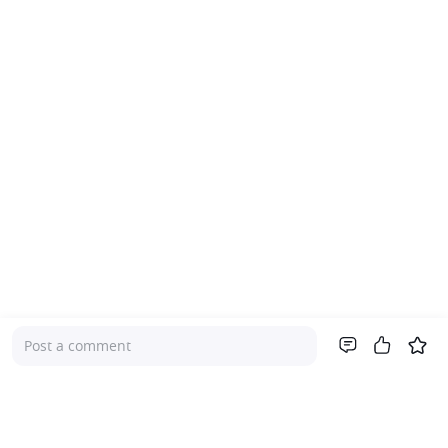
Post a comment