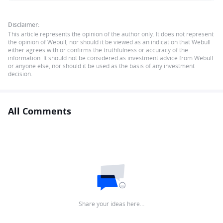
Disclaimer:
This article represents the opinion of the author only. It does not represent
the opinion of Webull, nor should it be viewed as an indication that Webull
either agrees with or confirms the truthfulness or accuracy of the
information. It should not be considered as investment advice from Webull
or anyone else, nor should it be used as the basis of any investment
decision.
All Comments
Share your ideas here…